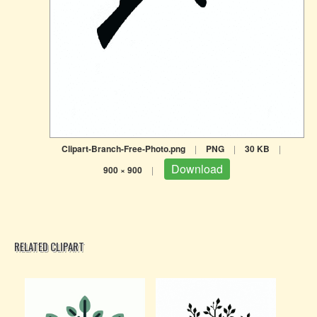
Clipart-Branch-Free-Photo.png
|
PNG
|
30 KB
|
Download
900 × 900
|
RELATED CLIPART