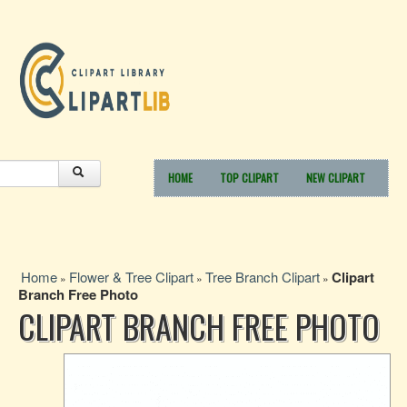
HOME
TOP CLIPART
NEW CLIPART
Home
Flower & Tree Clipart
Tree Branch Clipart
Clipart
»
»
»
Branch Free Photo
CLIPART BRANCH FREE PHOTO