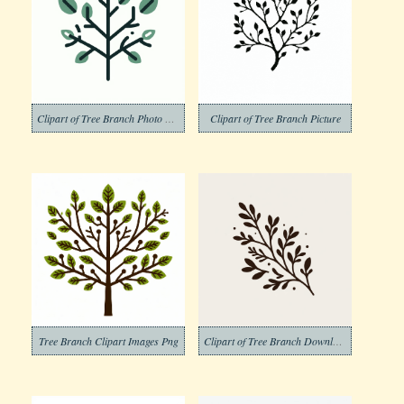
Clipart of Tree Branch Photo Download
Clipart of Tree Branch Picture
Tree Branch Clipart Images Png
Clipart of Tree Branch Download Free