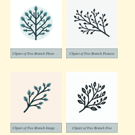
Clipart of Tree Branch Photo Png
Clipart of Tree Branch Pictures
Clipart of Tree Branch Image Png
Clipart of Tree Branch Free