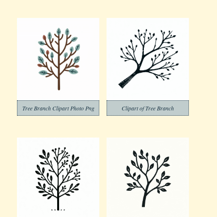
Tree Branch Clipart Photo Png
Clipart of Tree Branch