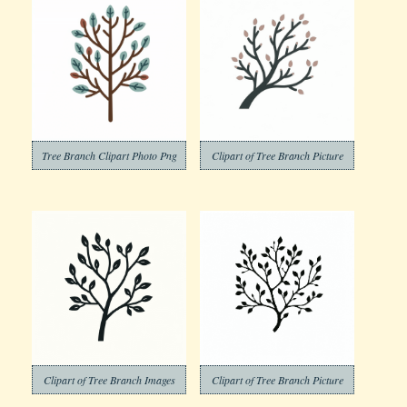
Tree Branch Clipart Photo Png
Clipart of Tree Branch Picture
Clipart of Tree Branch Images
Clipart of Tree Branch Picture