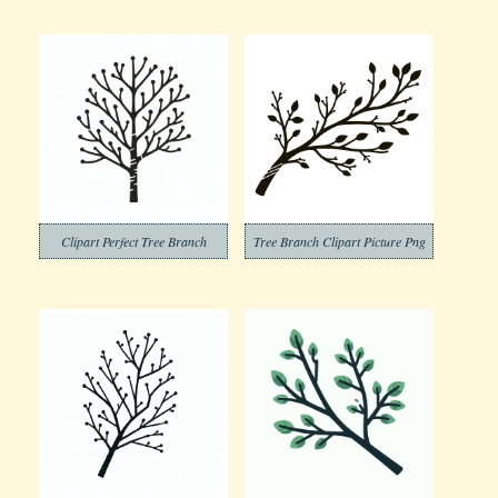
Clipart Perfect Tree Branch
Tree Branch Clipart Picture Png