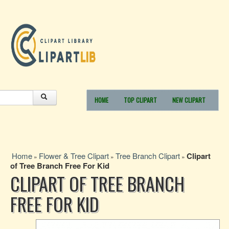
HOME
TOP CLIPART
NEW CLIPART
Home
Flower & Tree Clipart
Tree Branch Clipart
Clipart
»
»
»
of Tree Branch Free For Kid
CLIPART OF TREE BRANCH
FREE FOR KID