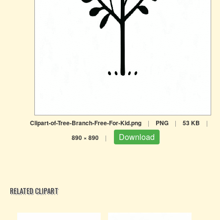
Clipart-of-Tree-Branch-Free-For-Kid.png
|
PNG
|
53 KB
|
Download
890 × 890
|
RELATED CLIPART