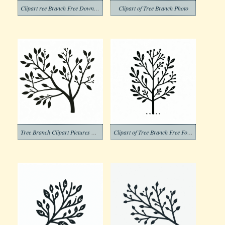
Clipart ree Branch Free Download Images
Clipart of Tree Branch Photo
Tree Branch Clipart Pictures Png
Clipart of Tree Branch Free For Kid