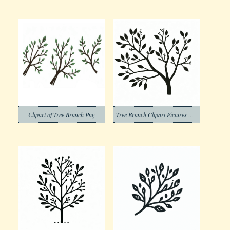
Clipart of Tree Branch Png
Tree Branch Clipart Pictures Png