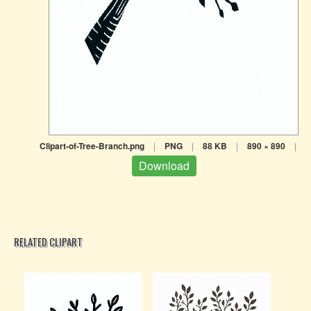
Clipart-of-Tree-Branch.png
|
PNG
|
88 KB
|
890 × 890
|
Download
RELATED CLIPART