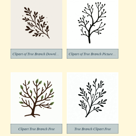
Clipart of Tree Branch Download Free
Clipart of Tree Branch Pictures Png
Clipart Tree Branch Free
Tree Branch Clipart Free