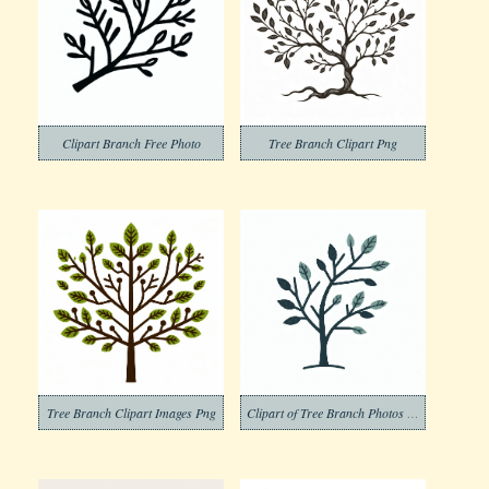
Clipart Branch Free Photo
Tree Branch Clipart Png
Tree Branch Clipart Images Png
Clipart of Tree Branch Photos Png