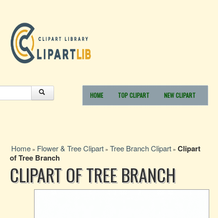
HOME
TOP CLIPART
NEW CLIPART
Home
Flower & Tree Clipart
Tree Branch Clipart
Clipart
»
»
»
of Tree Branch
CLIPART OF TREE BRANCH