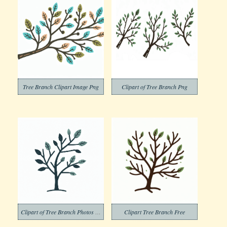
Tree Branch Clipart Image Png
Clipart of Tree Branch Png
Clipart of Tree Branch Photos Png
Clipart Tree Branch Free