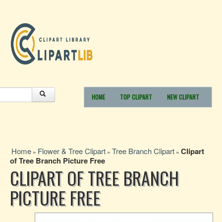
HOME
TOP CLIPART
NEW CLIPART
Home
Flower & Tree Clipart
Tree Branch Clipart
Clipart
»
»
»
of Tree Branch Picture Free
CLIPART OF TREE BRANCH
PICTURE FREE