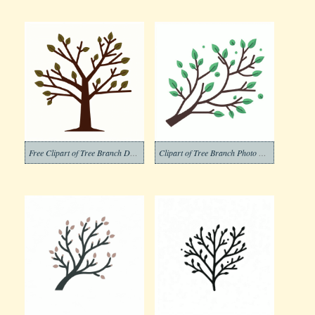
Free Clipart of Tree Branch Download
Clipart of Tree Branch Photo Download Free