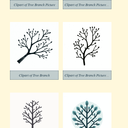
Clipart of Tree Branch Picture
Clipart of Tree Branch Picture Png
Clipart of Tree Branch
Clipart of Tree Branch Pictures Png