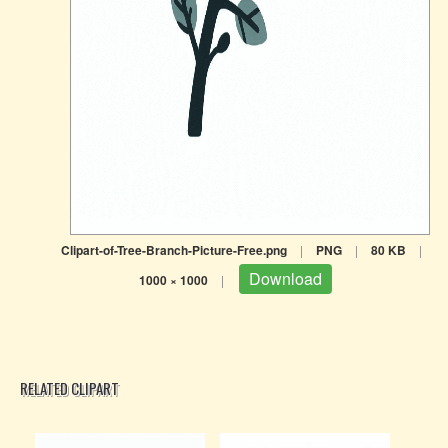
Clipart-of-Tree-Branch-Picture-Free.png
|
PNG
|
80 KB
|
Download
1000 × 1000
|
RELATED CLIPART