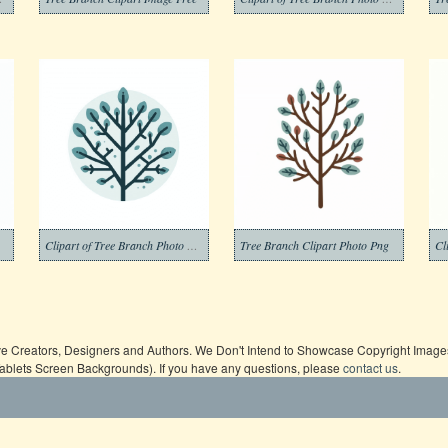
Clipart of Tree Branch Photo Png
Tree Branch Clipart Photo Png
ive Creators, Designers and Authors. We Don't Intend to Showcase Copyright Images,
Tablets Screen Backgrounds). If you have any questions, please
contact us
.