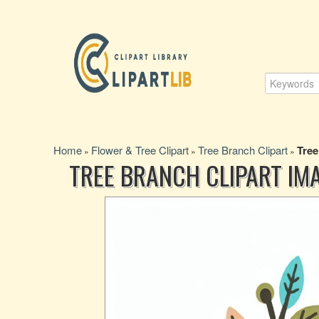
Home
Flower & Tree Clipart
Tree Branch Clipart
Tree
»
»
»
TREE BRANCH CLIPART IM