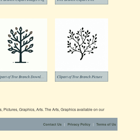
Clipart of Tree Branch Download Pictures
Clipart of Tree Branch Picture
 Pictures, Graphics, Arts. The Arts, Graphics available on our
|
|
Contact Us
Privacy Policy
Terms of Us