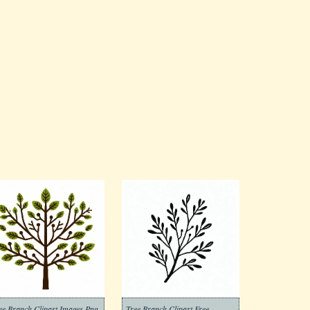
ee Branch Clipart Images Png
Tree Branch Clipart Free