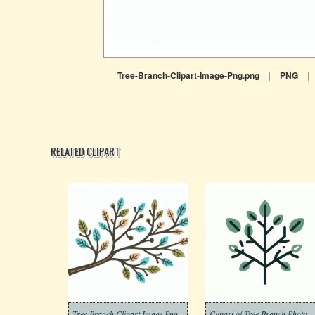
Tree-Branch-Clipart-Image-Png.png
|
PNG
|
RELATED CLIPART
Tree Branch Clipart Image Png
Clipart of Tree Branch Pho