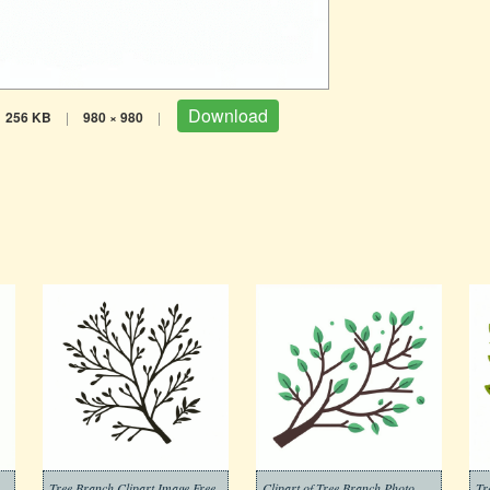
Download
256 KB
|
980 × 980
|
to Download
Tree Branch Clipart Image Free
Clipart of Tree Branch Photo Download Free
Tr