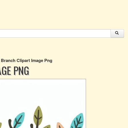
 Branch Clipart Image Png
AGE PNG