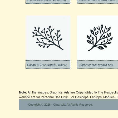
Clipart of Tree Branch Pictures
Clipart of Tree Branch Free
Note
: All the Images, Graphics, Arts are Copyrighted to The Respect
website are for Personal Use Only (For Desktops, Laptops, Mobiles, 
Copyright © 2026 - ClipartLib. All Rights Reserved.