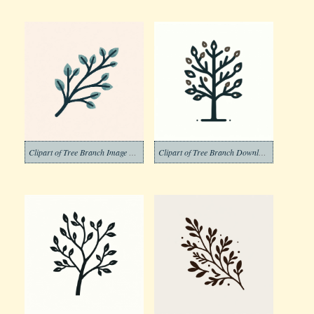
Clipart of Tree Branch Image Png
Clipart of Tree Branch Download Pictures