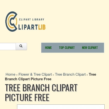
HOME
TOP CLIPART
NEW CLIPART
Home
Flower & Tree Clipart
Tree Branch Clipart
Tree
»
»
»
Branch Clipart Picture Free
TREE BRANCH CLIPART
PICTURE FREE