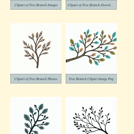
Clipart of Tree Branch Images
Clipart of Tree Branch Download Free
Clipart of Tree Branch Photos
Tree Branch Clipart Image Png