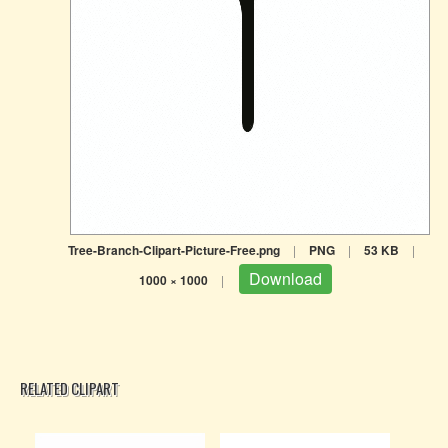
Tree-Branch-Clipart-Picture-Free.png
|
PNG
|
53 KB
|
Download
1000 × 1000
|
RELATED CLIPART