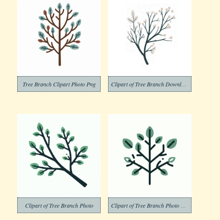
Tree Branch Clipart Photo Png
Clipart of Tree Branch Download
Clipart of Tree Branch Photo
Clipart of Tree Branch Photo Download