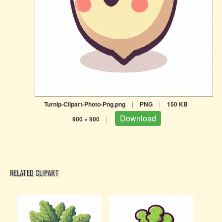
Turnip-Clipart-Photo-Png.png
|
PNG
|
150 KB
|
Download
900 × 900
|
RELATED CLIPART