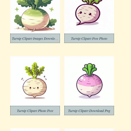
Turnip Clipart Images Download
Turnip Clipart Free Photo
Turnip Clipart Photo Free
Turnip Clipart Download Png