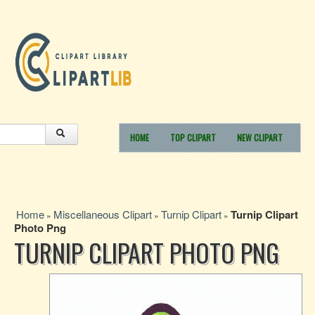
HOME
TOP CLIPART
NEW CLIPART
Home
Miscellaneous Clipart
Turnip Clipart
Turnip Clipart
»
»
»
Photo Png
TURNIP CLIPART PHOTO PNG