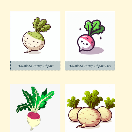
Download Turnip Clipart
Download Turnip Clipart Free