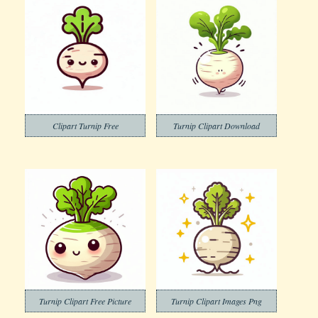
Clipart Turnip Free
Turnip Clipart Download
Turnip Clipart Free Picture
Turnip Clipart Images Png