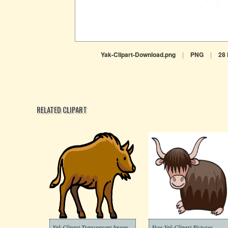
Yak-Clipart-Download.png
|
PNG
|
28
RELATED CLIPART
Yak Clipart Transparent Image
Free Yak Clipart Pictures