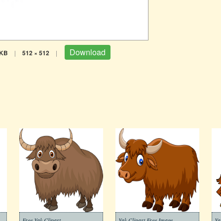
Download
 KB
|
512 × 512
|
Free Yak Clipart
Yak Clipart Free Image
Ya