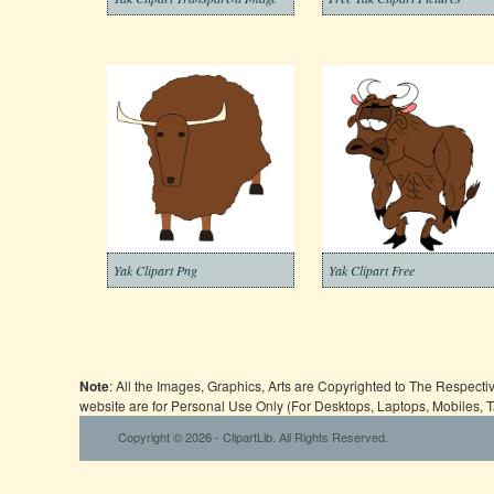
Yak Clipart Png
Yak Clipart Free
Note
: All the Images, Graphics, Arts are Copyrighted to The Respect
website are for Personal Use Only (For Desktops, Laptops, Mobiles, 
Copyright © 2026 - ClipartLib. All Rights Reserved.