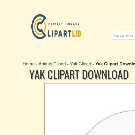
Home
Animal Clipart
Yak Clipart
Yak Clipart Downl
»
»
»
YAK CLIPART DOWNLOAD