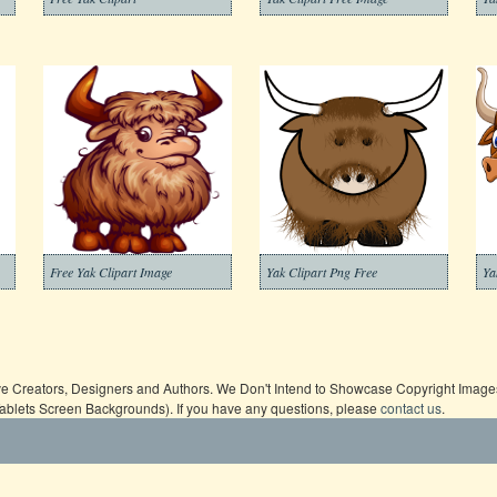
Free Yak Clipart Image
Yak Clipart Png Free
Ya
ive Creators, Designers and Authors. We Don't Intend to Showcase Copyright Images,
Tablets Screen Backgrounds). If you have any questions, please
contact us
.