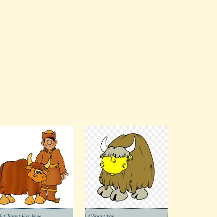
k Clipart For Free
Clipart Yak