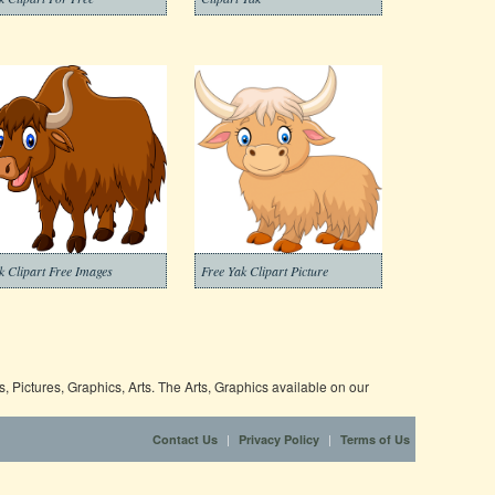
k Clipart Free Images
Free Yak Clipart Picture
 Pictures, Graphics, Arts. The Arts, Graphics available on our
|
|
Contact Us
Privacy Policy
Terms of Us