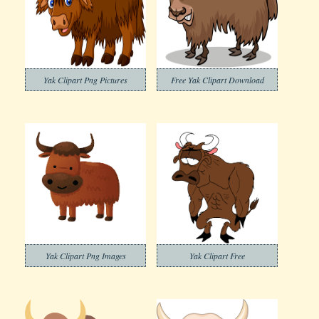
Yak Clipart Png Pictures
Free Yak Clipart Download
Yak Clipart Png Images
Yak Clipart Free