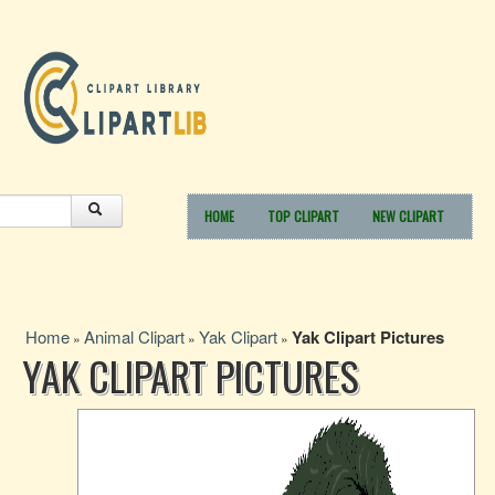
HOME
TOP CLIPART
NEW CLIPART
Home
Animal Clipart
Yak Clipart
Yak Clipart Pictures
»
»
»
YAK CLIPART PICTURES