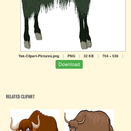
Yak-Clipart-Pictures.png
|
PNG
|
32 KB
|
704 × 536
|
Download
RELATED CLIPART