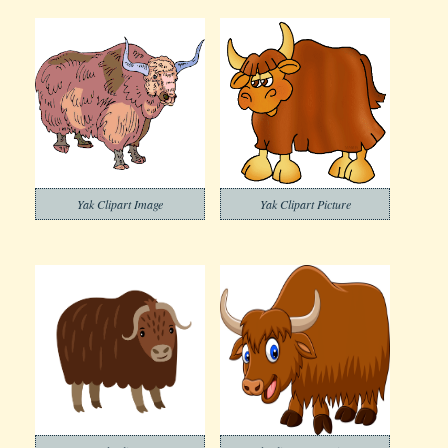
Yak Clipart Image
Yak Clipart Picture