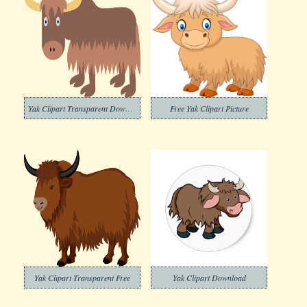
Yak Clipart Transparent Download
Free Yak Clipart Picture
Yak Clipart Transparent Free
Yak Clipart Download