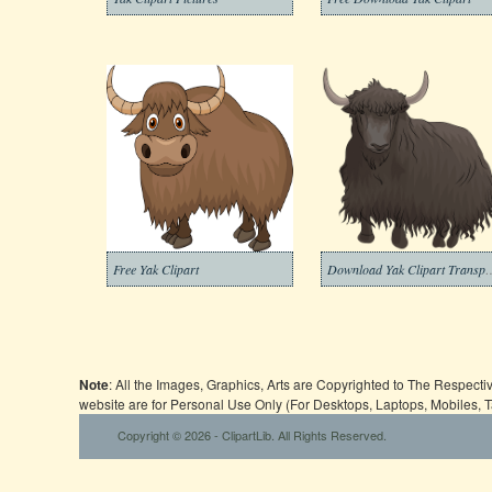
Free Yak Clipart
Download Yak Clipart Tr
Note
: All the Images, Graphics, Arts are Copyrighted to The Respect
website are for Personal Use Only (For Desktops, Laptops, Mobiles, 
Copyright © 2026 - ClipartLib. All Rights Reserved.