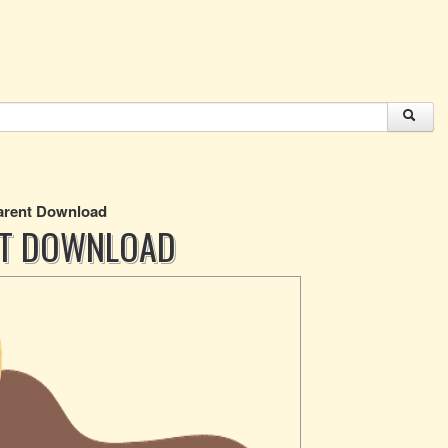
parent Download
NT DOWNLOAD