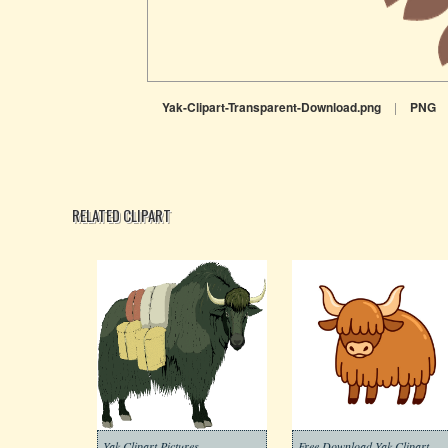
Yak-Clipart-Transparent-Download.png
|
PNG
RELATED CLIPART
Yak Clipart Pictures
Free Download Yak Clipart