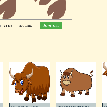
Download
|
21 KB
|
800 × 582
|
Yak Clipart Free Picture
Yak Clipart Free Download
Ya