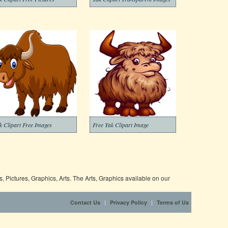
k Clipart Free Images
Free Yak Clipart Image
 Pictures, Graphics, Arts. The Arts, Graphics available on our
|
|
Contact Us
Privacy Policy
Terms of Us