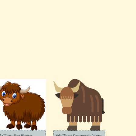
k Clipart Free Pictures
Yak Clipart Transparent Images