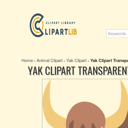
Home
Animal Clipart
Yak Clipart
Yak Clipart Trans
»
»
»
YAK CLIPART TRANSPARE