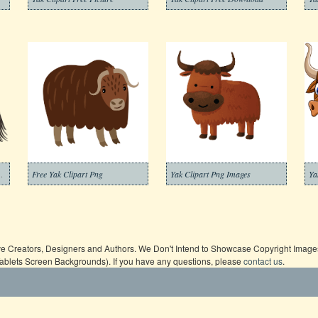
ansparent Background
Free Yak Clipart Png
Yak Clipart Png Images
Ya
ive Creators, Designers and Authors. We Don't Intend to Showcase Copyright Images,
Tablets Screen Backgrounds). If you have any questions, please
contact us
.