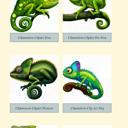
Chameleon Clipart Free
Chameleon Clipart For Free
Chameleon Clipart Pictures
Chameleon Clip Art Png