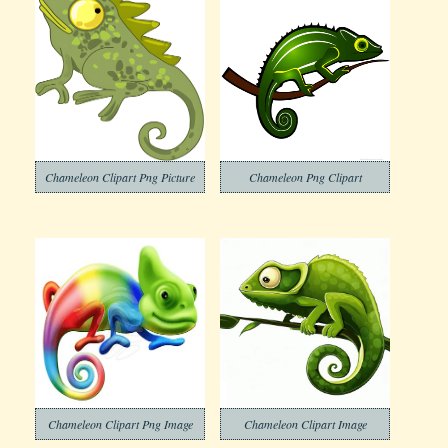
Chameleon Clipart Png Picture
Chameleon Png Clipart
Chameleon Clipart Png Image
Chameleon Clipart Image