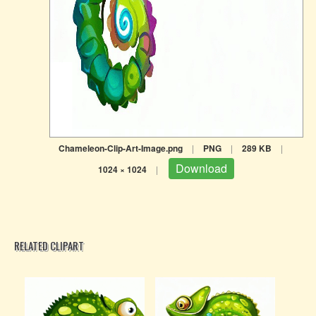
Chameleon-Clip-Art-Image.png
|
PNG
|
289 KB
|
Download
1024 × 1024
|
RELATED CLIPART