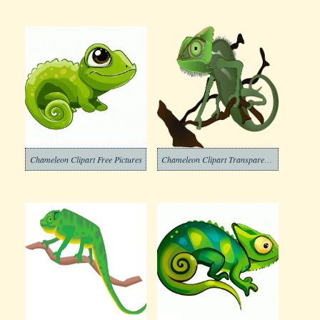
Chameleon Clipart Free Pictures
Chameleon Clipart Transparent For Free