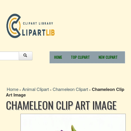
HOME
TOP CLIPART
NEW CLIPART
Home
Animal Clipart
Chameleon Clipart
Chameleon Clip
»
»
»
Art Image
CHAMELEON CLIP ART IMAGE