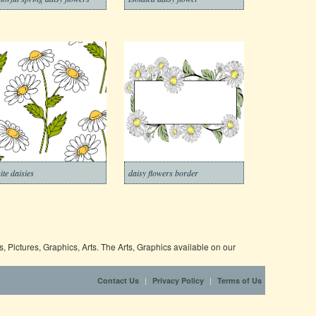
ite daisies
daisy flowers border
 Pictures, Graphics, Arts. The Arts, Graphics available on our
|
|
Contact Us
Privacy Policy
Terms of Us