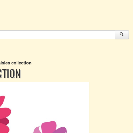
isies collection
CTION