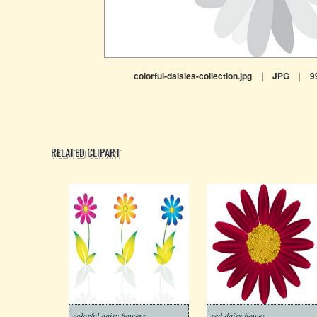
colorful-daisies-collection.jpg
|
JPG
|
9
RELATED CLIPART
colorful daisy flowers
red daisy flower