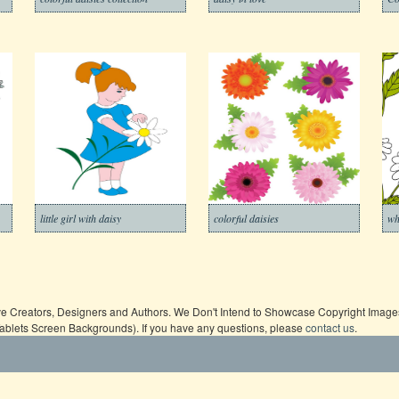
little girl with daisy
colorful daisies
wh
ive Creators, Designers and Authors. We Don't Intend to Showcase Copyright Images,
Tablets Screen Backgrounds). If you have any questions, please
contact us
.