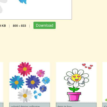
Download
9 KB
|
800 × 833
|
colorful daisies collection
daisy in love
Co