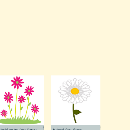
lorful spring daisy flowers
Isolated daisy flower