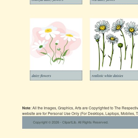
daisy flowers
realistic white daisies
Note
: All the Images, Graphics, Arts are Copyrighted to The Respect
website are for Personal Use Only (For Desktops, Laptops, Mobiles, 
Copyright © 2026 - ClipartLib. All Rights Reserved.