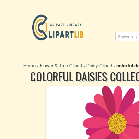
Home
Flower & Tree Clipart
Daisy Clipart
colorful da
»
»
»
COLORFUL DAISIES COLLE