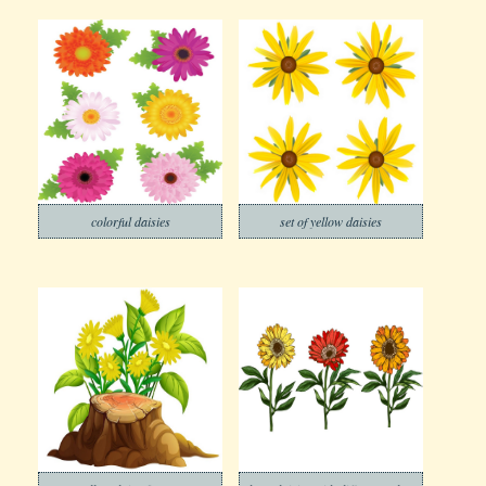
colorful daisies
set of yellow daisies