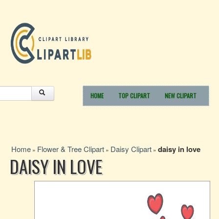
HOME
TOP CLIPART
NEW CLIPART
Home
Flower & Tree Clipart
Daisy Clipart
daisy in love
»
»
»
DAISY IN LOVE