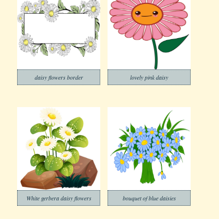
daisy flowers border
lovely pink daisy
White gerbera daisy flowers
bouquet of blue daisies