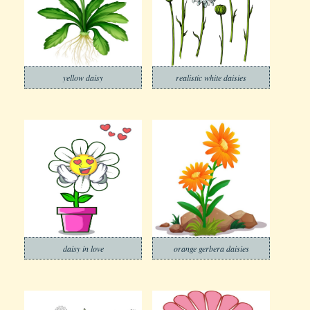
yellow daisy
realistic white daisies
daisy in love
orange gerbera daisies