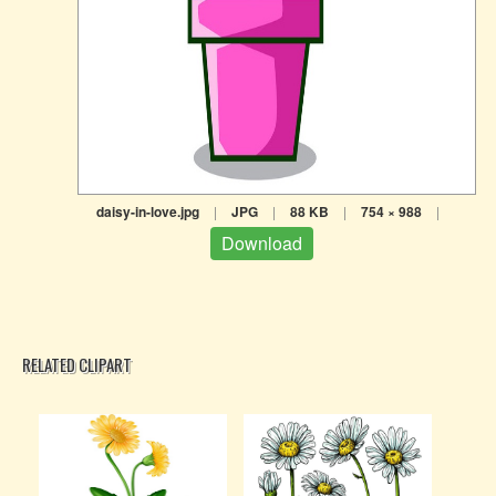
daisy-in-love.jpg
|
JPG
|
88 KB
|
754 × 988
|
Download
RELATED CLIPART