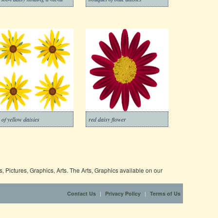
t of yellow daisies
red daisy flower
 Pictures, Graphics, Arts. The Arts, Graphics available on our
|
|
Contact Us
Privacy Policy
Terms of Us