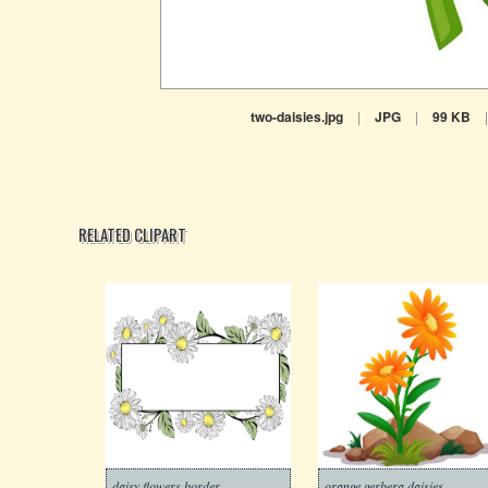
two-daisies.jpg
|
JPG
|
99 KB
|
RELATED CLIPART
daisy flowers border
orange gerbera daisies