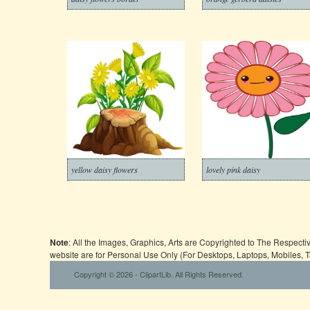
yellow daisy flowers
lovely pink daisy
Note
: All the Images, Graphics, Arts are Copyrighted to The Respect
website are for Personal Use Only (For Desktops, Laptops, Mobiles, 
Copyright © 2026 - ClipartLib. All Rights Reserved.