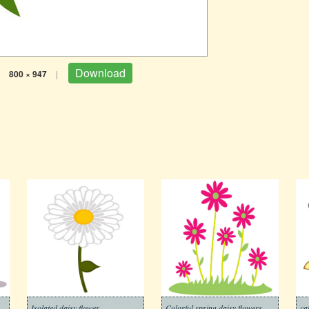
Download
800 × 947
|
Isolated daisy flower
Colorful spring daisy flowers
ca