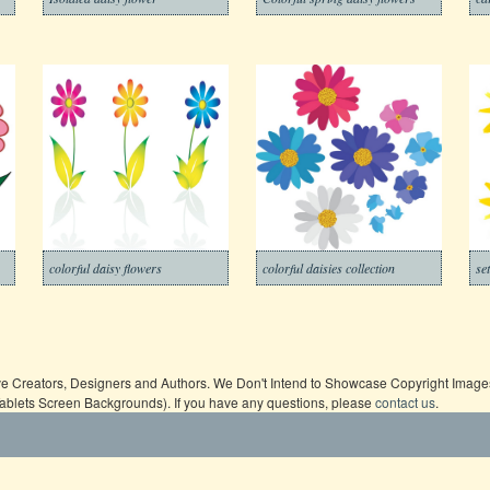
colorful daisy flowers
colorful daisies collection
se
ive Creators, Designers and Authors. We Don't Intend to Showcase Copyright Images,
Tablets Screen Backgrounds). If you have any questions, please
contact us
.