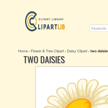
Home
Flower & Tree Clipart
Daisy Clipart
two daisie
»
»
»
TWO DAISIES