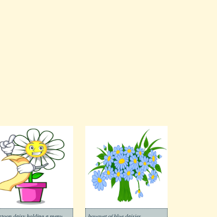
rtoon daisy holding a menu
bouquet of blue daisies