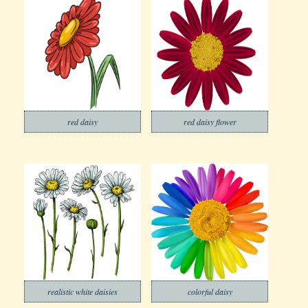
red daisy
red daisy flower
realistic white daisies
colorful daisy