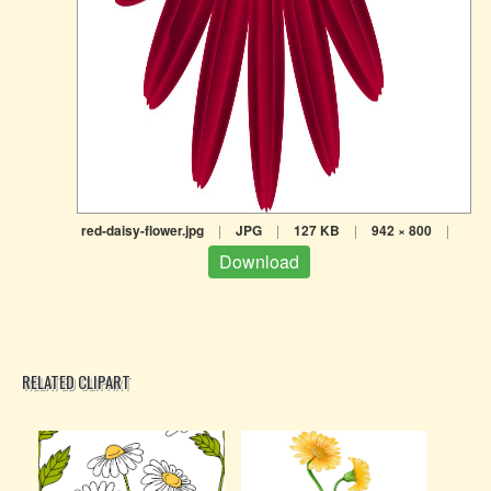
red-daisy-flower.jpg
|
JPG
|
127 KB
|
942 × 800
|
Download
RELATED CLIPART