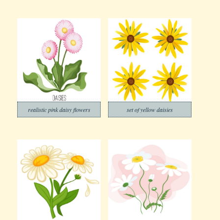
realistic pink daisy flowers
set of yellow daisies