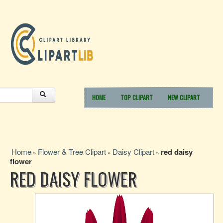
HOME
TOP CLIPART
NEW CLIPART
Home
Flower & Tree Clipart
Daisy Clipart
red daisy
»
»
»
flower
RED DAISY FLOWER