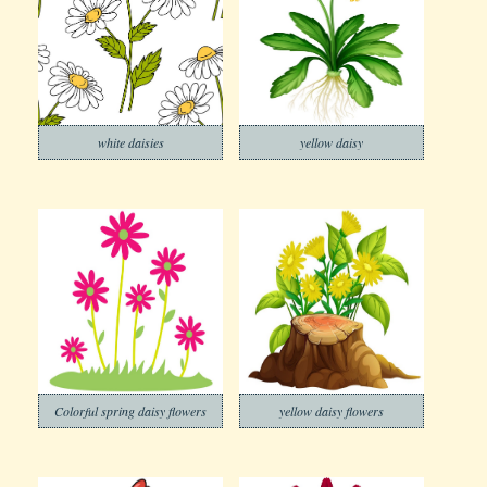
white daisies
yellow daisy
Colorful spring daisy flowers
yellow daisy flowers