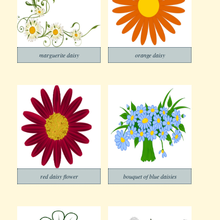
marguerite daisy
orange daisy
red daisy flower
bouquet of blue daisies