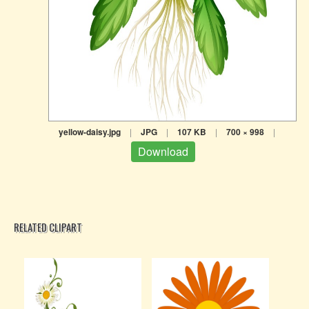
yellow-daisy.jpg
|
JPG
|
107 KB
|
700 × 998
|
Download
RELATED CLIPART