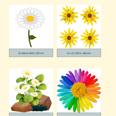
Isolated daisy flower
set of yellow daisies