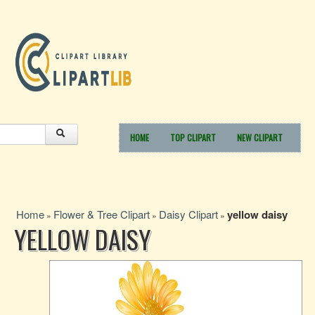
HOME
TOP CLIPART
NEW CLIPART
Home
Flower & Tree Clipart
Daisy Clipart
yellow daisy
»
»
»
YELLOW DAISY