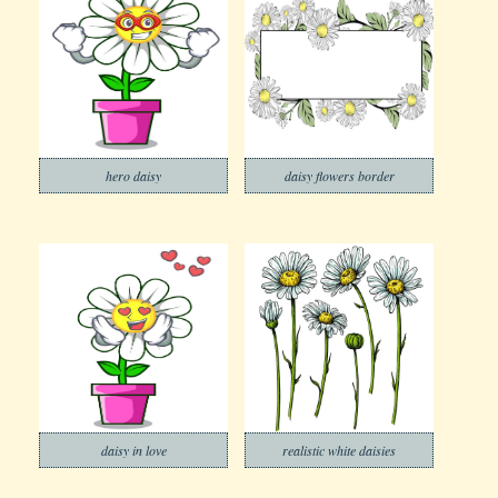
hero daisy
daisy flowers border
daisy in love
realistic white daisies