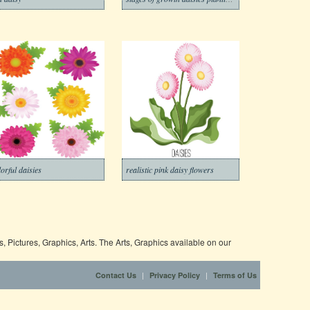
lorful daisies
realistic pink daisy flowers
 Pictures, Graphics, Arts. The Arts, Graphics available on our
|
|
Contact Us
Privacy Policy
Terms of Us