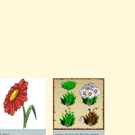
d daisy
stages of growth daisies planting and withering