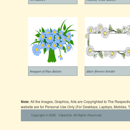
bouquet of blue daisies
daisy flowers border
Note
: All the Images, Graphics, Arts are Copyrighted to The Respect
website are for Personal Use Only (For Desktops, Laptops, Mobiles, 
Copyright © 2026 - ClipartLib. All Rights Reserved.