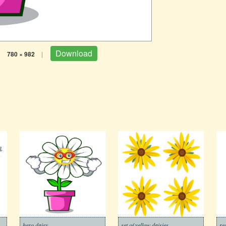
Download
|
780 × 982
|
hero daisy
set of yellow daisies
re