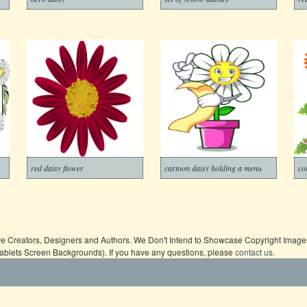
red daisy flower
cartoon daisy holding a menu
co
ive Creators, Designers and Authors. We Don't Intend to Showcase Copyright Images,
Tablets Screen Backgrounds). If you have any questions, please
contact us
.