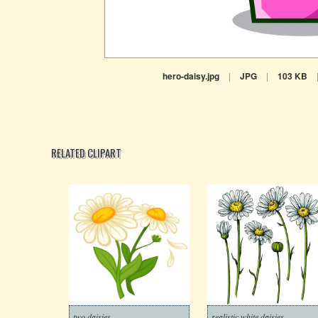
hero-daisy.jpg
|
JPG
|
103 KB
RELATED CLIPART
two daisies
realistic white daisies