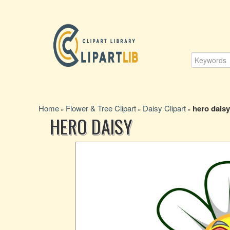
Home
Flower & Tree Clipart
Daisy Clipart
hero daisy
»
»
»
HERO DAISY