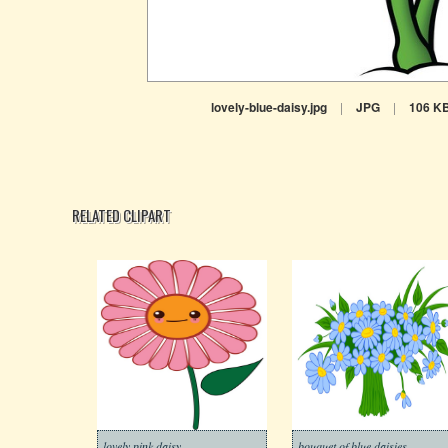
lovely-blue-daisy.jpg
|
JPG
|
106 K
RELATED CLIPART
lovely pink daisy
bouquet of blue daisies