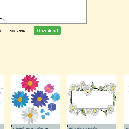
Download
B
|
700 × 996
|
colorful daisies collection
daisy flowers border
lo