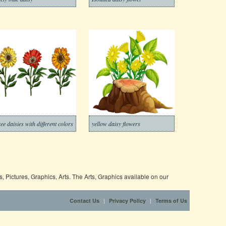
ree daisies with different colors
yellow daisy flowers
 Pictures, Graphics, Arts. The Arts, Graphics available on our
|
|
Contact Us
Privacy Policy
Terms of Us