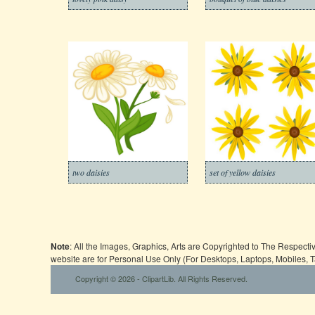
two daisies
set of yellow daisies
Note
: All the Images, Graphics, Arts are Copyrighted to The Respect
website are for Personal Use Only (For Desktops, Laptops, Mobiles, 
Copyright © 2026 - ClipartLib. All Rights Reserved.