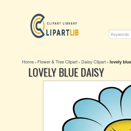
Home
Flower & Tree Clipart
Daisy Clipart
lovely blu
»
»
»
LOVELY BLUE DAISY