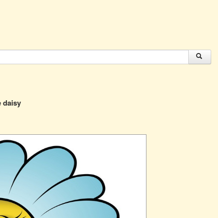
e daisy