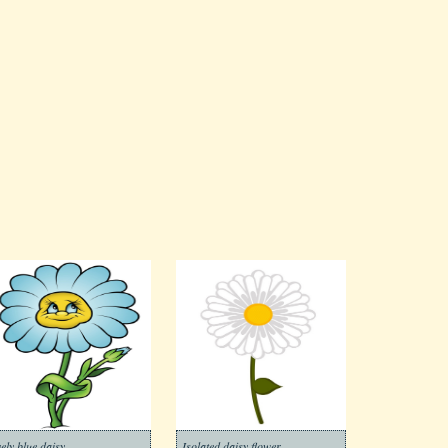
vely blue daisy
Isolated daisy flower