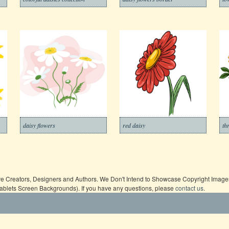
daisy flowers
red daisy
th
ive Creators, Designers and Authors. We Don't Intend to Showcase Copyright Images,
Tablets Screen Backgrounds). If you have any questions, please
contact us
.