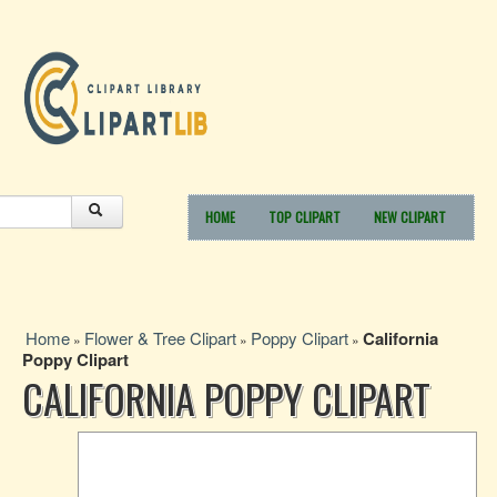
HOME
TOP CLIPART
NEW CLIPART
Home
Flower & Tree Clipart
Poppy Clipart
California
»
»
»
Poppy Clipart
CALIFORNIA POPPY CLIPART