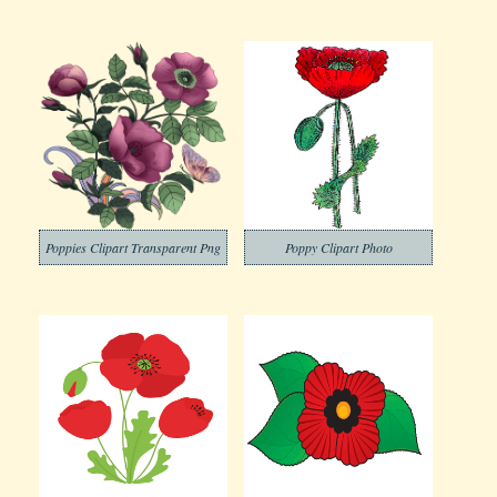
Poppies Clipart Transparent Png
Poppy Clipart Photo