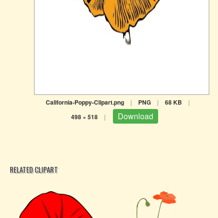
California-Poppy-Clipart.png
|
PNG
|
68 KB
|
Download
498 × 518
|
RELATED CLIPART