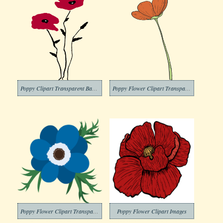
Poppy Clipart Transparent Background
Poppy Flower Clipart Transparent Picture
Poppy Flower Clipart Transparent Images
Poppy Flower Clipart Images