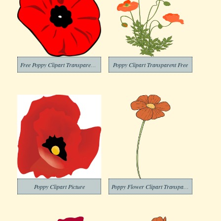
Free Poppy Clipart Transparent Background
Poppy Clipart Transparent Free
Poppy Clipart Picture
Poppy Flower Clipart Transparent Download