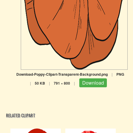
Download-Poppy-Clipart-Transparent-Background.png
|
PNG
Download
|
50 KB
|
791 × 800
|
RELATED CLIPART