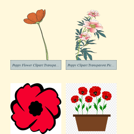
Poppy Flower Clipart Transparent Picture
Poppy Clipart Transparent Pictures