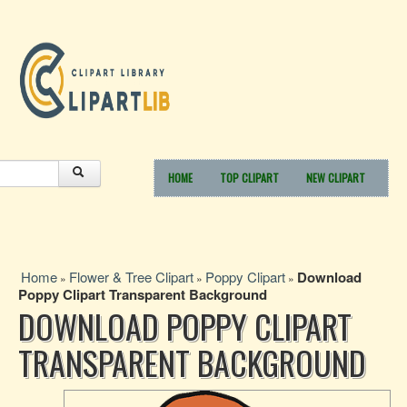
HOME
TOP CLIPART
NEW CLIPART
Home
Flower & Tree Clipart
Poppy Clipart
Download
»
»
»
Poppy Clipart Transparent Background
DOWNLOAD POPPY CLIPART
TRANSPARENT BACKGROUND