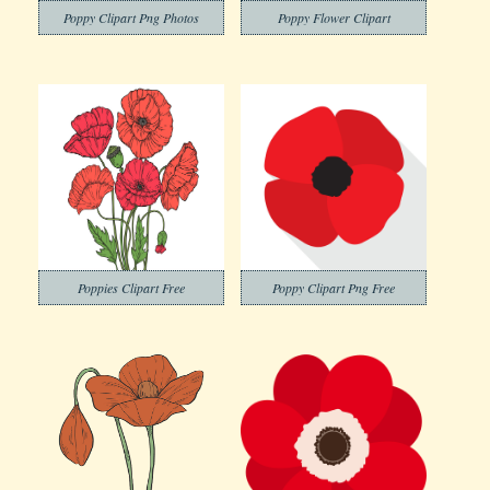
Poppy Clipart Png Photos
Poppy Flower Clipart
Poppies Clipart Free
Poppy Clipart Png Free