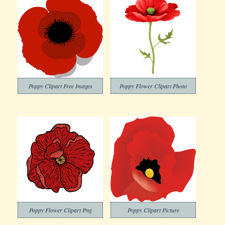
Poppy Clipart Free Images
Poppy Flower Clipart Photo
Poppy Flower Clipart Png
Poppy Clipart Picture