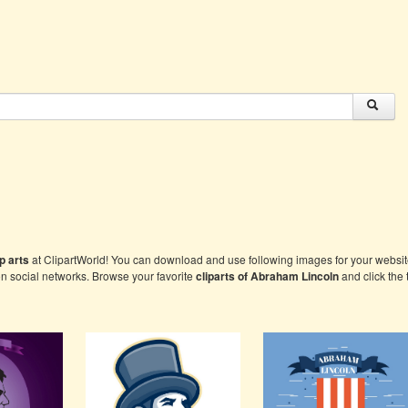
p arts
at ClipartWorld! You can download and use following images for your website
on social networks. Browse your favorite
cliparts of
Abraham Lincoln
and click the 