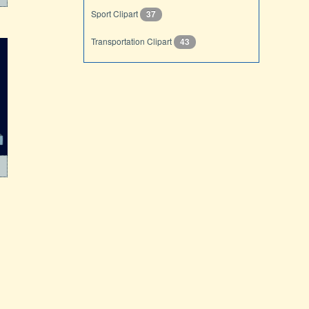
Sport Clipart
37
Transportation Clipart
43