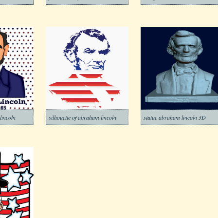
lincoln
silhouette of abraham lincoln
statue abraham lincoln 3D