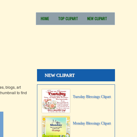
HOME
TOP CLIPART
NEW CLIPART
NEW CLIPART
s, blogs, art
thumbnail to find
Tuesday Blessings Clipart
Monday Blessings Clipart