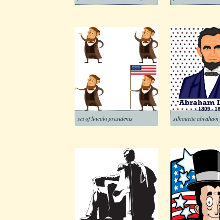
set of lincoln presidents
silhouette abraham 