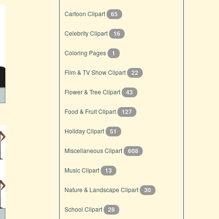
Cartoon Clipart
65
Celebrity Clipart
16
Coloring Pages
1
Film & TV Show Clipart
22
Flower & Tree Clipart
43
Food & Fruit Clipart
127
Holiday Clipart
51
Miscellaneous Clipart
608
Music Clipart
13
Nature & Landscape Clipart
30
School Clipart
28