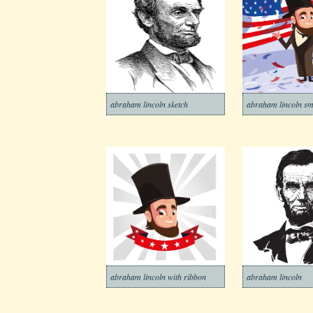
abraham lincoln sketch
abraham lincoln sm
abraham lincoln with ribbon
abraham lincoln