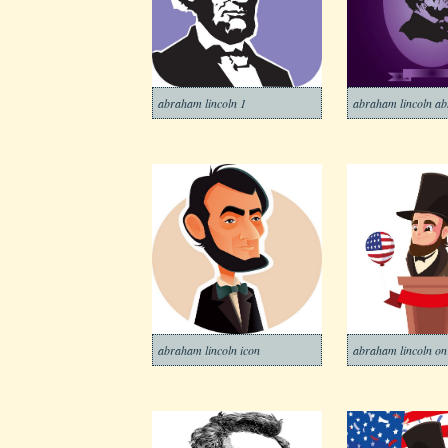
abraham lincoln 1
abraham lincoln ab
abraham lincoln icon
abraham lincoln o