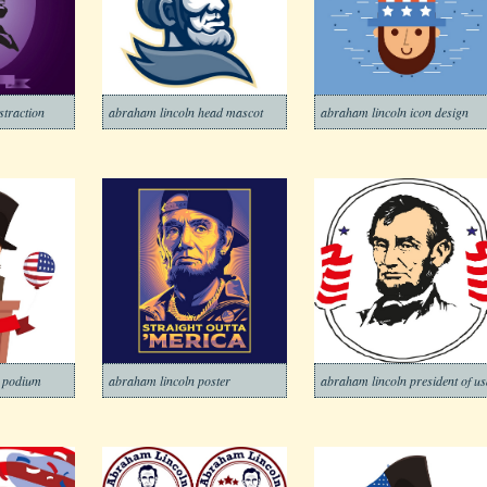
straction
abraham lincoln head mascot
abraham lincoln icon design
n podium
abraham lincoln poster
abraham lincoln president of u