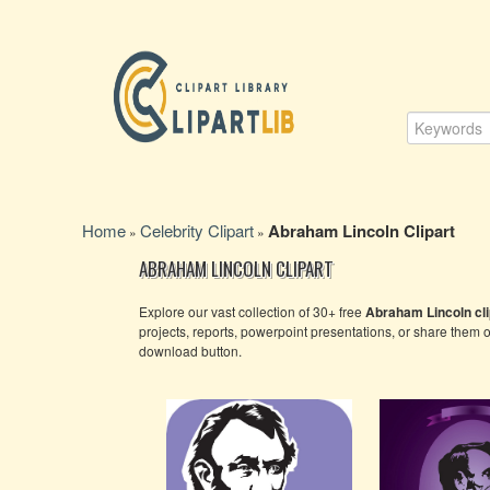
Home
Celebrity Clipart
Abraham Lincoln Clipart
»
»
ABRAHAM LINCOLN CLIPART
Explore our vast collection of 30+ free
Abraham Lincoln cli
projects, reports, powerpoint presentations, or share them 
download button.