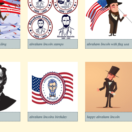
iling
abraham lincoln stamps
abraham lincoln with flag usa
abraham lincolns birthday
happy abraham lincoln