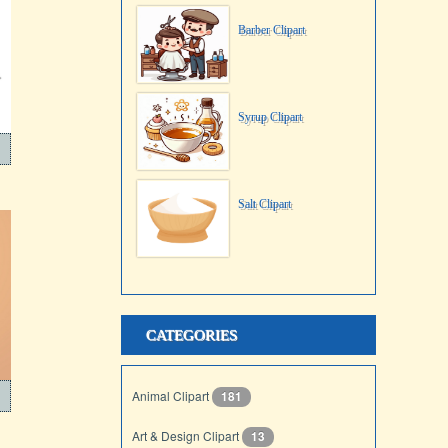
Barber Clipart
Syrup Clipart
Salt Clipart
CATEGORIES
Animal Clipart
181
Art & Design Clipart
13