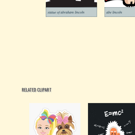
statue of abraham lincoln
abe lincoln
RELATED CLIPART