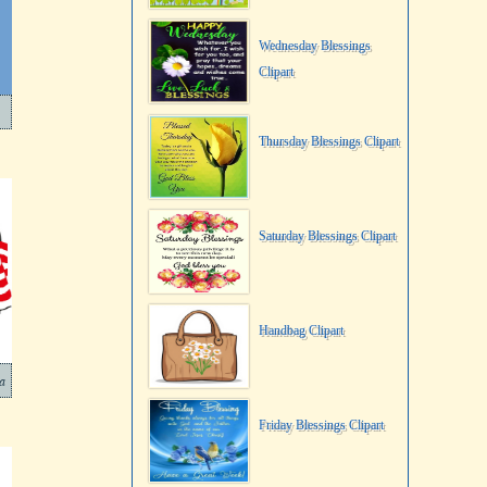
Wednesday Blessings
Clipart
Thursday Blessings Clipart
Saturday Blessings Clipart
Handbag Clipart
sa
Friday Blessings Clipart