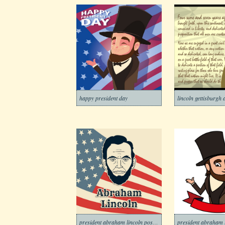
happy president day
lincoln gettisburgh
president abraham lincoln poster
president abraham 