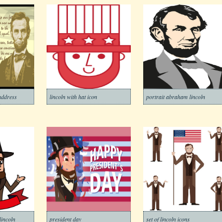
 address
lincoln with hat icon
portrait abraham lincoln
lincoln
president day
set of lincoln icons