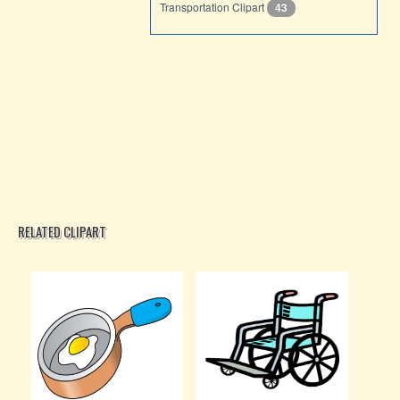
Transportation Clipart
43
RELATED CLIPART