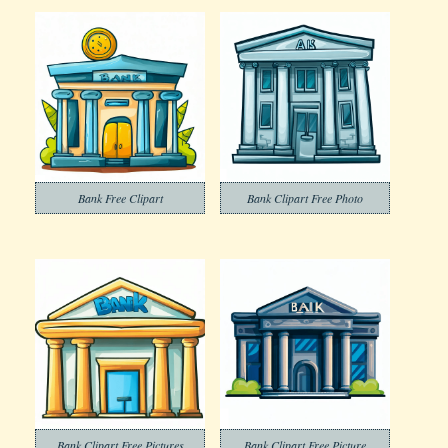
Bank Free Clipart
Bank Clipart Free Photo
Bank Clipart Free Pictures
Bank Clipart Free Picture