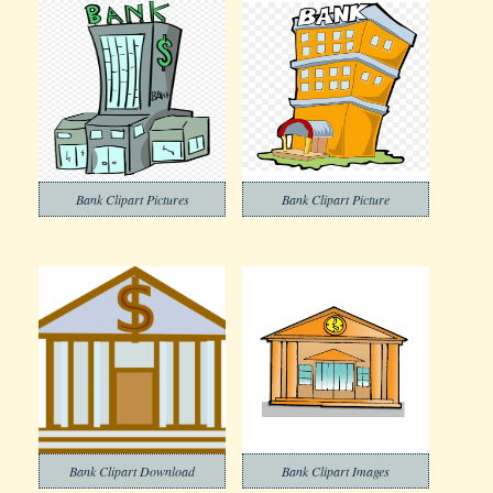
Bank Clipart Pictures
Bank Clipart Picture
Bank Clipart Download
Bank Clipart Images