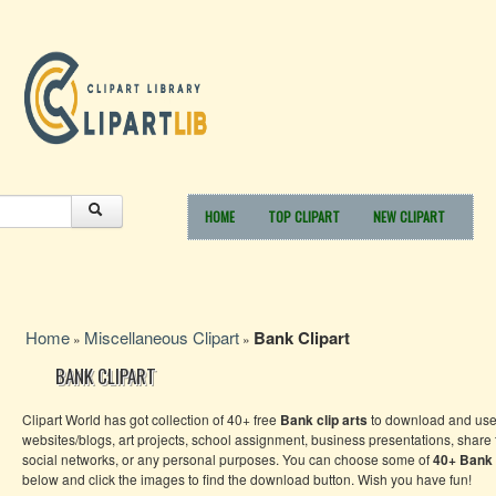
HOME
TOP CLIPART
NEW CLIPART
Home
Miscellaneous Clipart
Bank Clipart
»
»
BANK CLIPART
Clipart World has got collection of 40+ free
Bank
clip arts
to download and use 
websites/blogs, art projects, school assignment, business presentations, share
social networks, or any personal purposes. You can choose some of
40+
Bank
below and click the images to find the download button. Wish you have fun!