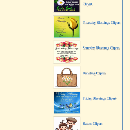
Clipart
Thursday Blessings Clipart
Saturday Blessings Clipart
Handbag Clipart
Friday Blessings Clipart
Barber Clipart