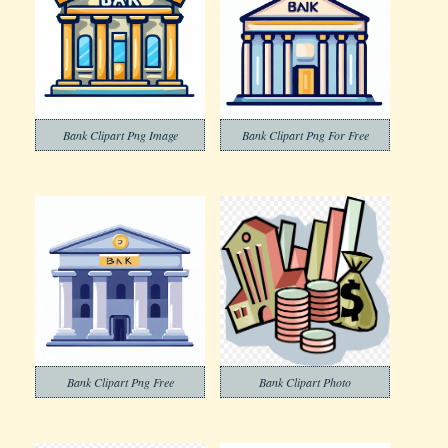
Bank Clipart Png Image
Bank Clipart Png For Free
Bank Clipart Png Free
Bank Clipart Photo