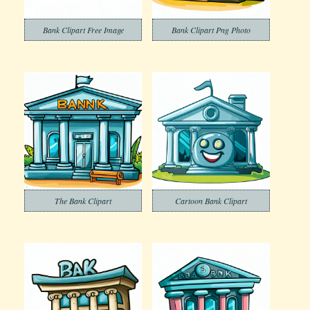
Bank Clipart Free Image
Bank Clipart Png Photo
The Bank Clipart
Cartoon Bank Clipart