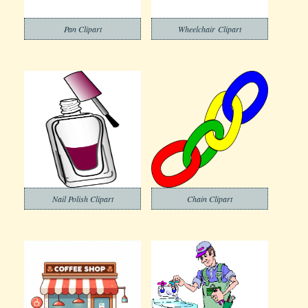
Pan Clipart
Wheelchair Clipart
Nail Polish Clipart
Chain Clipart