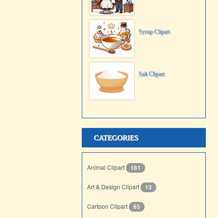
Syrup Clipart
Salt Clipart
CATEGORIES
Animal Clipart
181
Art & Design Clipart
13
Cartoon Clipart
65