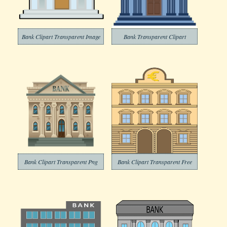
Bank Clipart Transparent Image
Bank Transparent Clipart
Bank Clipart Transparent Png
Bank Clipart Transparent Free