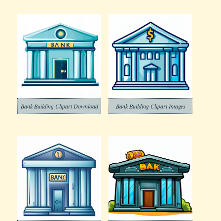
Bank Building Clipart Download
Bank Building Clipart Images