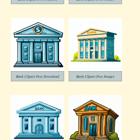
Bank Clipart Free Download
Bank Clipart Free Images