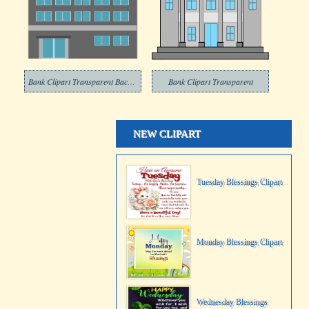
Bank Clipart Transparent Background
Bank Clipart Transparent
NEW CLIPART
Tuesday Blessings Clipart
Monday Blessings Clipart
Wednesday Blessings