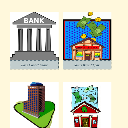
Bank Clipart Image
Swiss Bank Clipart