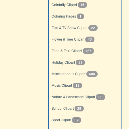
Celebrity Clipart
16
Coloring Pages
1
Film & TV Show Clipart
22
Flower & Tree Clipart
43
Food & Fruit Clipart
127
Holiday Clipart
51
Miscellaneous Clipart
608
Music Clipart
13
Nature & Landscape Clipart
30
School Clipart
28
Sport Clipart
37