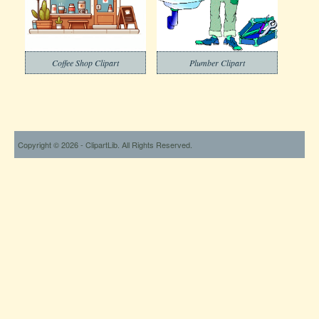
Coffee Shop Clipart
Plumber Clipart
Copyright © 2026 - ClipartLib. All Rights Reserved.