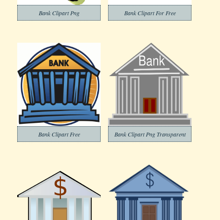
Bank Clipart Png
Bank Clipart For Free
Bank Clipart Free
Bank Clipart Png Transparent