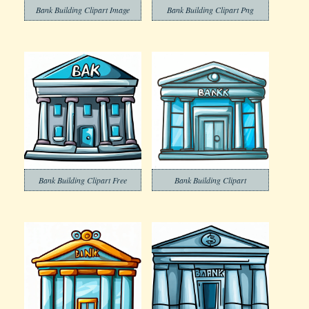
Bank Building Clipart Image
Bank Building Clipart Png
Bank Building Clipart Free
Bank Building Clipart