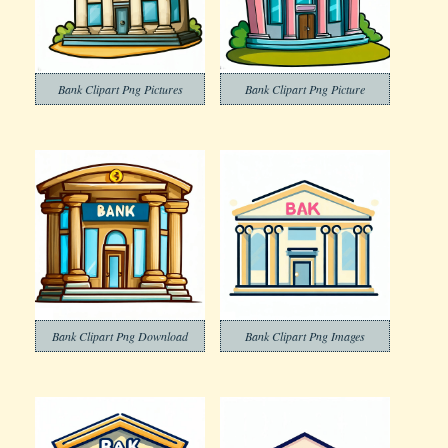
Bank Clipart Png Pictures
Bank Clipart Png Picture
Bank Clipart Png Download
Bank Clipart Png Images