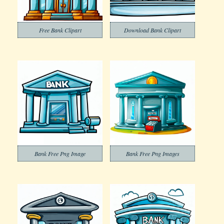
Free Bank Clipart
Download Bank Clipart
Bank Free Png Image
Bank Free Png Images