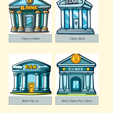
Clipart of Bank
Clipart Bank
Bank Clip Art
Bank Clipart Png Clipart