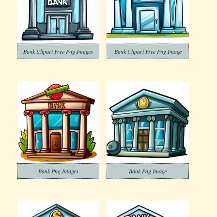
Bank Clipart Free Png Images
Bank Clipart Free Png Image
Bank Png Images
Bank Png Image