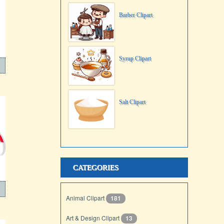
Barber Clipart
Syrup Clipart
Salt Clipart
CATEGORIES
Animal Clipart
181
Art & Design Clipart
13