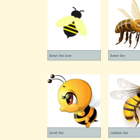
honey bee icon
honey bee
lovely bee
realistic bee