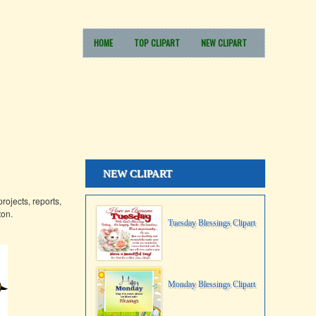
HOME
TOP CLIPART
NEW CLIPART
NEW CLIPART
rojects, reports,
ton.
Tuesday Blessings Clipart
Monday Blessings Clipart