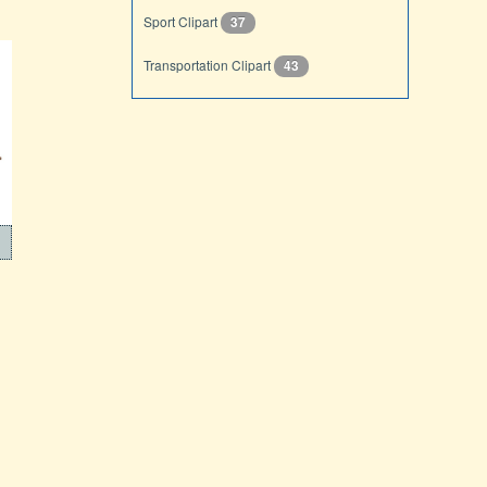
Sport Clipart
37
Transportation Clipart
43