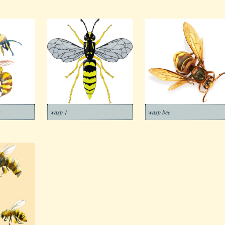
s
wasp 1
wasp bee