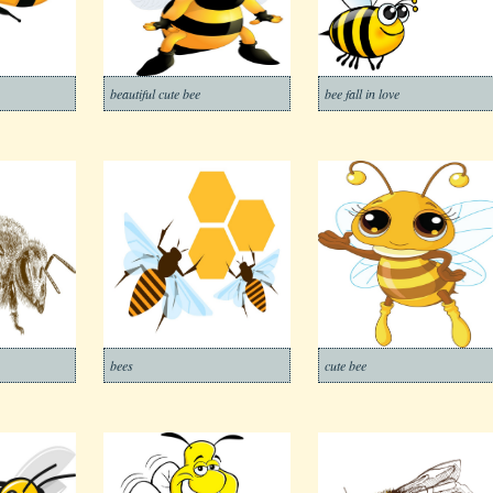
beautiful cute bee
bee fall in love
bees
cute bee