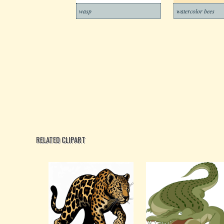
wasp
watercolor bees
RELATED CLIPART