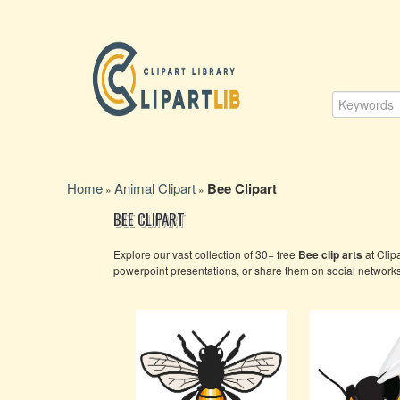
Home
Animal Clipart
Bee Clipart
»
»
BEE CLIPART
Explore our vast collection of 30+ free
Bee clip arts
at Clip
powerpoint presentations, or share them on social network