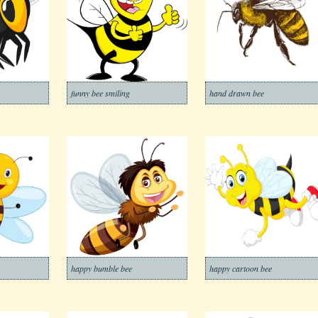
funny bee smiling
hand drawn bee
happy bumble bee
happy cartoon bee