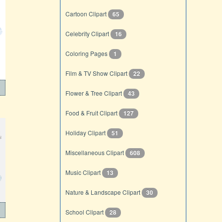
Cartoon Clipart
65
Celebrity Clipart
16
Coloring Pages
1
Film & TV Show Clipart
22
Flower & Tree Clipart
43
Food & Fruit Clipart
127
Holiday Clipart
51
Miscellaneous Clipart
608
Music Clipart
13
Nature & Landscape Clipart
30
School Clipart
28