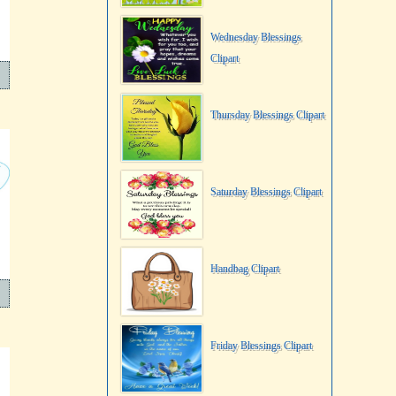
Wednesday Blessings
Clipart
Thursday Blessings Clipart
Saturday Blessings Clipart
Handbag Clipart
Friday Blessings Clipart