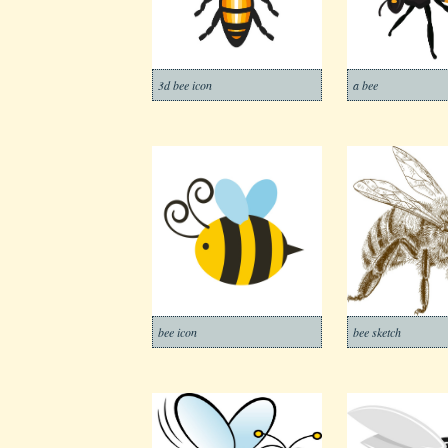
3d bee icon
a bee
bee icon
bee sketch