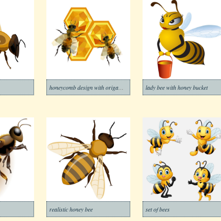
honeycomb design with origami bees
lady bee with honey bucket
realistic honey bee
set of bees