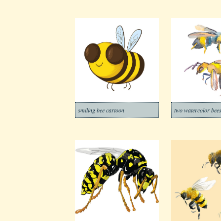
smiling bee cartoon
two watercolor bee