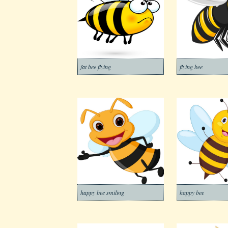
fat bee flying
flying bee
happy bee smiling
happy bee