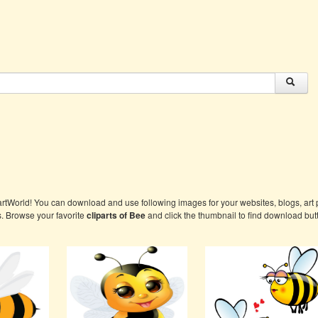
artWorld! You can download and use following images for your websites, blogs, art p
s. Browse your favorite
cliparts of Bee
and click the thumbnail to find download but