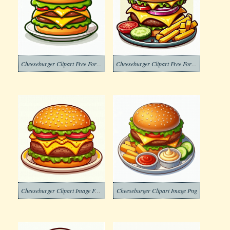
Cheeseburger Clipart Free For Kid
Cheeseburger Clipart Free For Kids
Cheeseburger Clipart Image Free
Cheeseburger Clipart Image Png