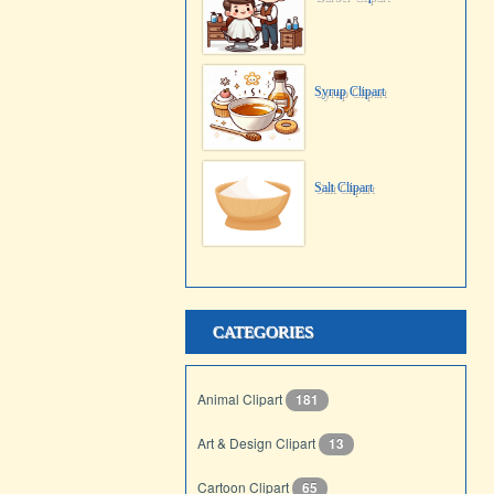
Syrup Clipart
Salt Clipart
CATEGORIES
Animal Clipart
181
Art & Design Clipart
13
Cartoon Clipart
65