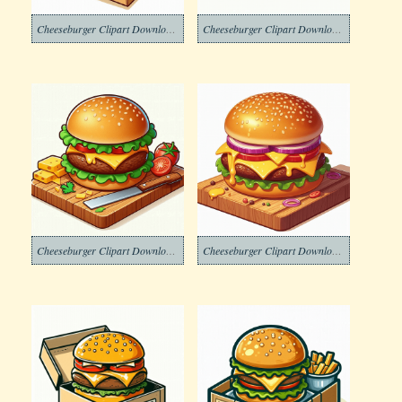
Cheeseburger Clipart Download Free
Cheeseburger Clipart Download Image
Cheeseburger Clipart Download Images
Cheeseburger Clipart Download Png