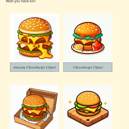
Wish you have fun!
Amazing Cheeseburger Clipart
Cheeseburger Clipart