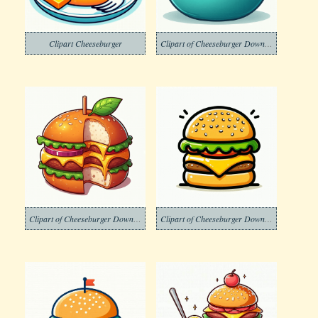
Clipart Cheeseburger
Clipart of Cheeseburger Download Free
Clipart of Cheeseburger Download Png Image
Clipart of Cheeseburger Download Png