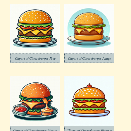
Clipart of Cheeseburger Free
Clipart of Cheeseburger Image
Clipart of Cheeseburger Picture
Clipart of Cheeseburger Pictures