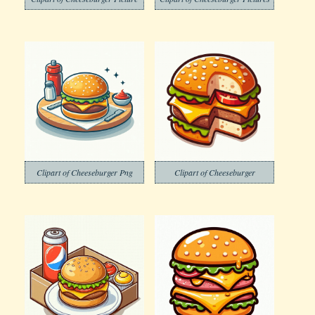
Clipart of Cheeseburger Png
Clipart of Cheeseburger