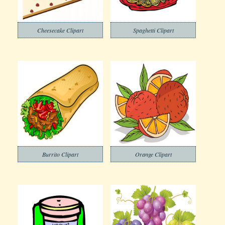
Cheesecake Clipart
Spaghetti Clipart
Burrito Clipart
Orange Clipart