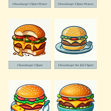
Cheeseburger Clipart Picture
Cheeseburger Clipart Pictures
Cheeseburger Clipart
Cheeseburger For Kid Clipart