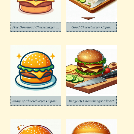
Free Download Cheeseburger Clipart
Good Cheeseburger Clipart
Image of Cheeseburger Clipart Download Png
Image Of Cheeseburger Clipart