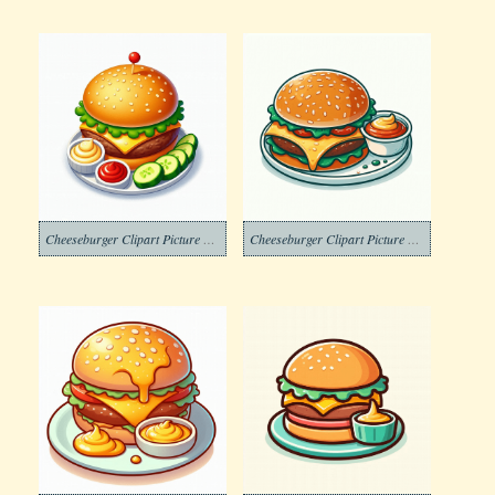
Cheeseburger Clipart Picture Free
Cheeseburger Clipart Picture Png