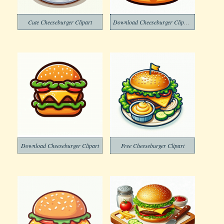
Cute Cheeseburger Clipart
Download Cheeseburger Clipart Free
Download Cheeseburger Clipart
Free Cheeseburger Clipart