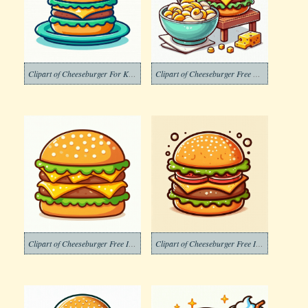
Clipart of Cheeseburger For Kids
Clipart of Cheeseburger Free Download
Clipart of Cheeseburger Free Image
Clipart of Cheeseburger Free Images