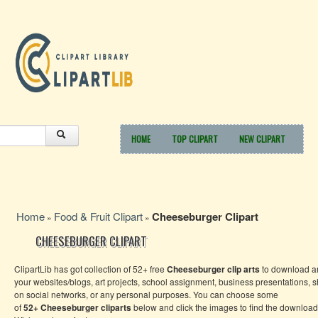
HOME
TOP CLIPART
NEW CLIPART
Home
Food & Fruit Clipart
Cheeseburger Clipart
»
»
CHEESEBURGER CLIPART
ClipartLib has got collection of 52+ free
Cheeseburger
clip arts
to download an
your websites/blogs, art projects, school assignment, business presentations, 
on social networks, or any personal purposes. You can choose some
of
52+
Cheeseburger
cliparts
below and click the images to find the download