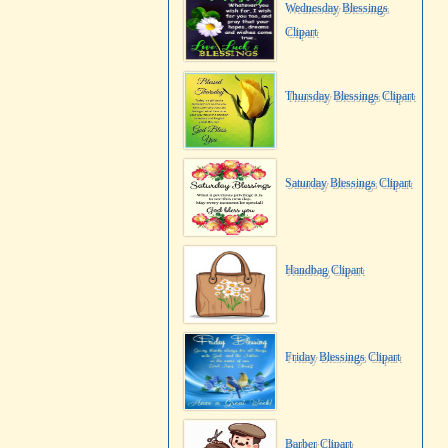
Wednesday Blessings
Clipart
Thursday Blessings Clipart
Saturday Blessings Clipart
Handbag Clipart
Friday Blessings Clipart
Barber Clipart