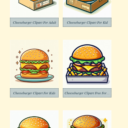
Cheeseburger Clipart For Adult
Cheeseburger Clipart For Kid
Cheeseburger Clipart For Kids
Cheeseburger Clipart Free For Adult