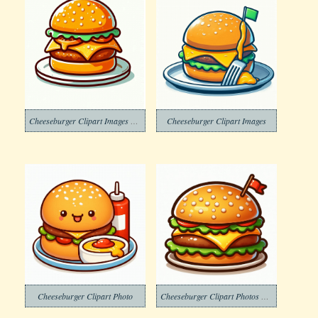
Cheeseburger Clipart Images Png
Cheeseburger Clipart Images
Cheeseburger Clipart Photo
Cheeseburger Clipart Photos Free