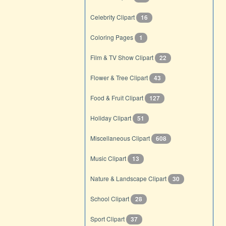
Celebrity Clipart
16
Coloring Pages
1
Film & TV Show Clipart
22
Flower & Tree Clipart
43
Food & Fruit Clipart
127
Holiday Clipart
51
Miscellaneous Clipart
608
Music Clipart
13
Nature & Landscape Clipart
30
School Clipart
28
Sport Clipart
37