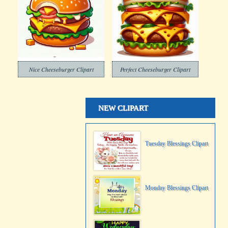
Nice Cheeseburger Clipart
Perfect Cheeseburger Clipart
NEW CLIPART
Tuesday Blessings Clipart
Monday Blessings Clipart