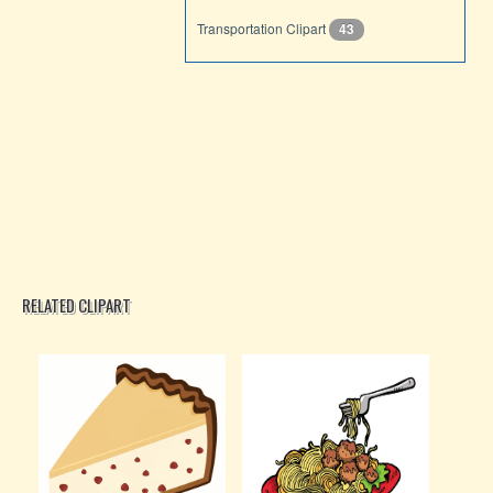
Transportation Clipart
43
RELATED CLIPART