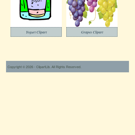
Yogurt Clipart
Grapes Clipart
Copyright © 2026 - ClipartLib. All Rights Reserved.