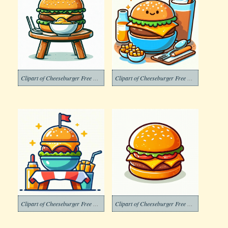
Clipart of Cheeseburger Free Photo
Clipart of Cheeseburger Free Photos
Clipart of Cheeseburger Free Picture
Clipart of Cheeseburger Free Pictures