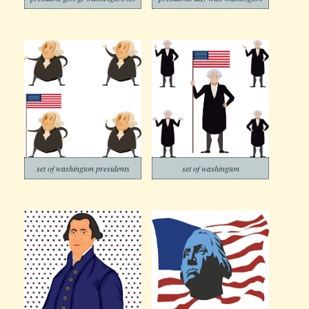
set of washington presidents
set of washington