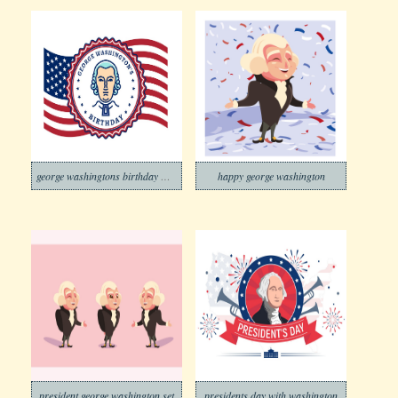
george washingtons birthday waving flag
happy george washington
president george washington set
presidents day with washington