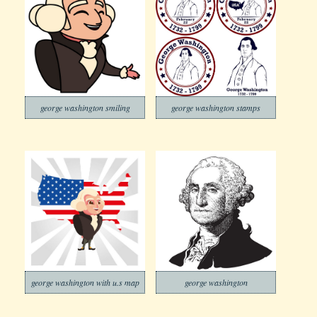
george washington smiling
george washington stamps
george washington with u.s map
george washington