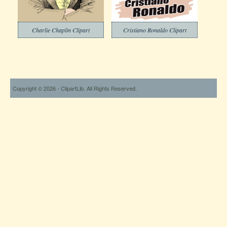
Charlie Chaplin Clipart
Cristiano Ronaldo Clipart
Copyright © 2026 - ClipartLib. All Rights Reserved.