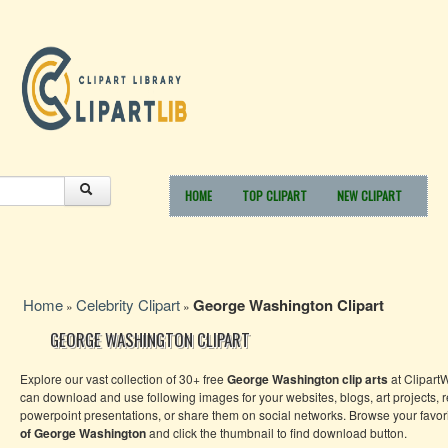
HOME
TOP CLIPART
NEW CLIPART
Home
Celebrity Clipart
George Washington Clipart
»
»
GEORGE WASHINGTON CLIPART
Explore our vast collection of 30+ free
George Washington clip arts
at Clipart
can download and use following images for your websites, blogs, art projects, r
powerpoint presentations, or share them on social networks. Browse your favor
of George Washington
and click the thumbnail to find download button.