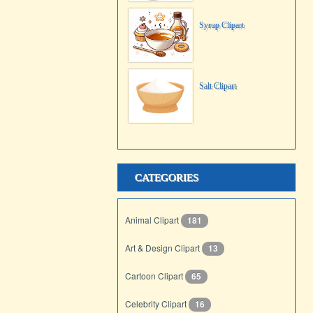
Syrup Clipart
Salt Clipart
CATEGORIES
Animal Clipart
181
Art & Design Clipart
13
Cartoon Clipart
65
Celebrity Clipart
16