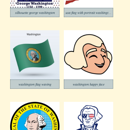
silhouette george washington
usa flag with portrait washington
washington flag waving
washington happy face