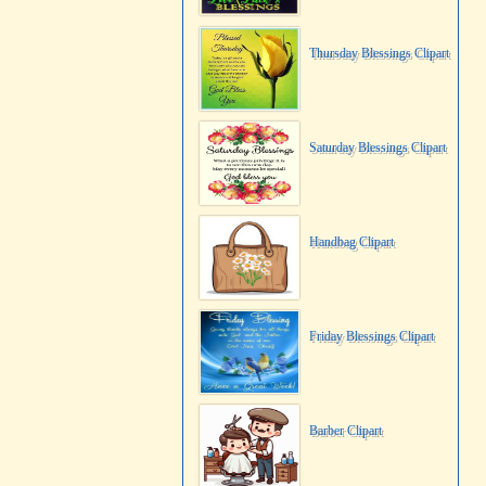
Thursday Blessings Clipart
Saturday Blessings Clipart
Handbag Clipart
Friday Blessings Clipart
Barber Clipart