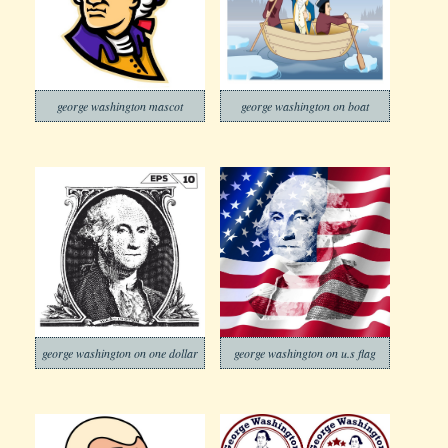
george washington mascot
george washington on boat
george washington on one dollar
george washington on u.s flag