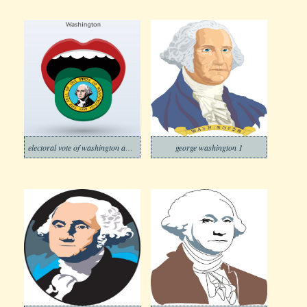
electoral vote of washington abstract mouth
george washington 1