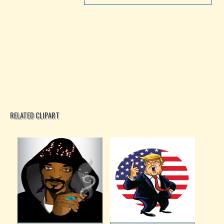
RELATED CLIPART