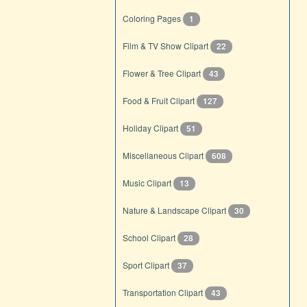
Coloring Pages
1
Film & TV Show Clipart
22
Flower & Tree Clipart
43
Food & Fruit Clipart
127
Holiday Clipart
51
Miscellaneous Clipart
608
Music Clipart
13
Nature & Landscape Clipart
30
School Clipart
28
Sport Clipart
37
Transportation Clipart
43