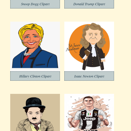
Snoop Dogg Clipart
Donald Trump Clipart
Hillary Clinton Clipart
Isaac Newton Clipart