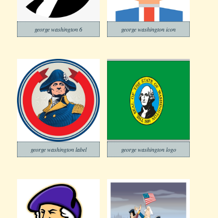
george washington 6
george washington icon
george washington label
george washington logo