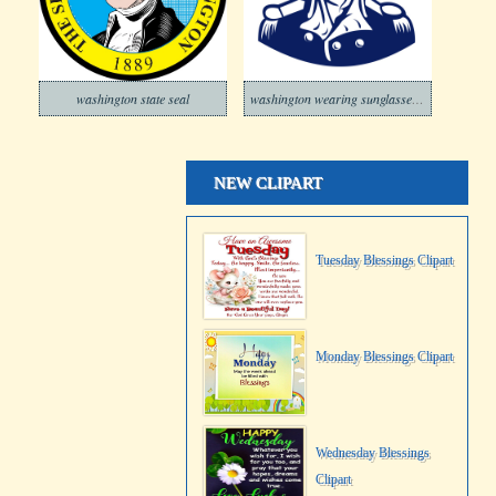
washington state seal
washington wearing sunglasses usa flag
NEW CLIPART
Tuesday Blessings Clipart
Monday Blessings Clipart
Wednesday Blessings
Clipart