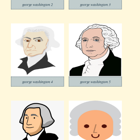
george washington 2
george washington 3
george washington 4
george washington 5