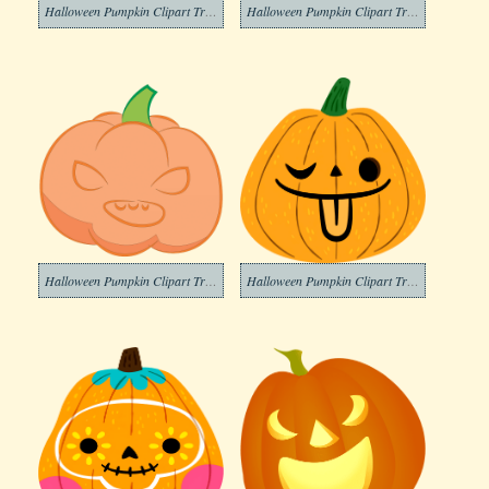
Halloween Pumpkin Clipart Transparent Image
Halloween Pumpkin Clipart Transparent Png
Halloween Pumpkin Clipart Transparent For Free
Halloween Pumpkin Clipart Transparent Free