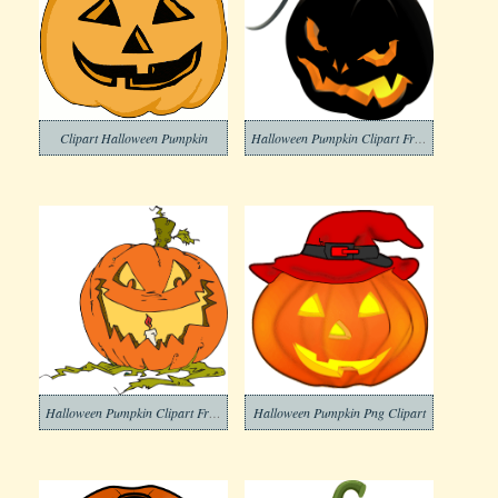
Clipart Halloween Pumpkin
Halloween Pumpkin Clipart Free Png Images
Halloween Pumpkin Clipart Free Png Image
Halloween Pumpkin Png Clipart