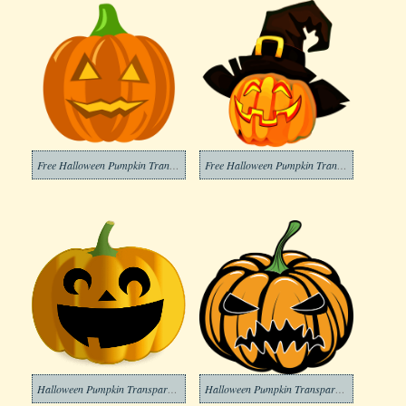
Free Halloween Pumpkin Transparent Image
Free Halloween Pumpkin Transparent
Halloween Pumpkin Transparent Png Images
Halloween Pumpkin Transparent Png Image