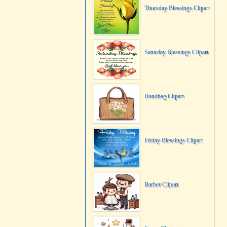
Thursday Blessings Clipart
Saturday Blessings Clipart
Handbag Clipart
Friday Blessings Clipart
Barber Clipart