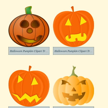
Halloween Pumpkin Clipart Transparent Download
Halloween Pumpkin Clipart Transparent Images