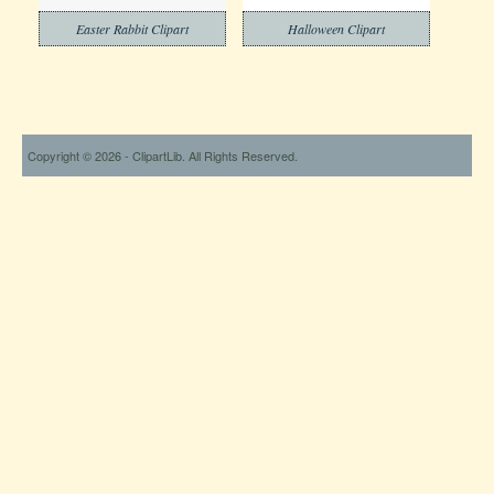
Easter Rabbit Clipart
Halloween Clipart
Copyright © 2026 - ClipartLib. All Rights Reserved.