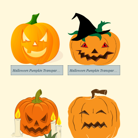
Halloween Pumpkin Transparent Images
Halloween Pumpkin Transparent Image