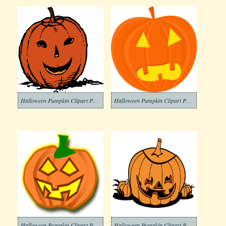
Halloween Pumpkin Clipart Png Download
Halloween Pumpkin Clipart Png Images
Halloween Pumpkin Clipart Png Image
Halloween Pumpkin Clipart Png For Free