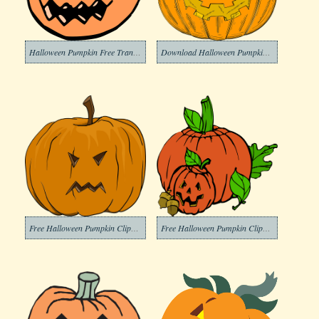
Halloween Pumpkin Free Transparent Clipart
Download Halloween Pumpkin Clipart Transparent Background
Free Halloween Pumpkin Clipart Transparent Background
Free Halloween Pumpkin Clipart Transparent