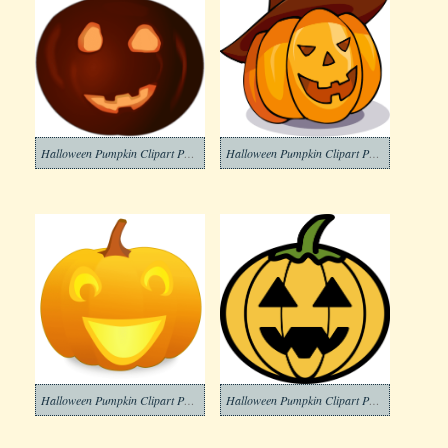
Halloween Pumpkin Clipart Png Photos
Halloween Pumpkin Clipart Png Photo
Halloween Pumpkin Clipart Png Pictures
Halloween Pumpkin Clipart Png Picture