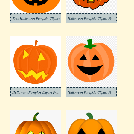
Free Halloween Pumpkin Clipart
Halloween Pumpkin Clipart Free Photos
Halloween Pumpkin Clipart Free Photo
Halloween Pumpkin Clipart Free Pictures