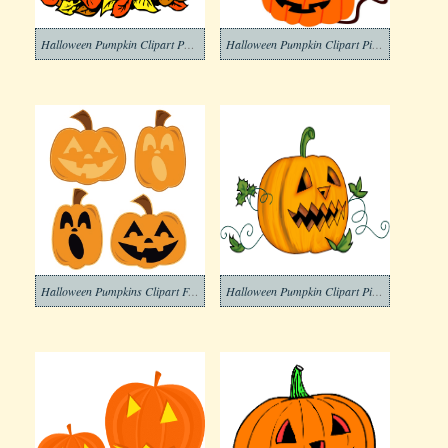
Halloween Pumpkin Clipart Photo
Halloween Pumpkin Clipart Pictures
Halloween Pumpkins Clipart For Free
Halloween Pumpkin Clipart Picture