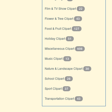
Film & TV Show Clipart
22
Flower & Tree Clipart
43
Food & Fruit Clipart
127
Holiday Clipart
51
Miscellaneous Clipart
608
Music Clipart
13
Nature & Landscape Clipart
30
School Clipart
28
Sport Clipart
37
Transportation Clipart
43