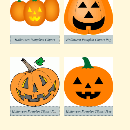
Halloween Pumpkins Clipart
Halloween Pumpkin Clipart Png
Halloween Pumpkin Clipart For Free
Halloween Pumpkin Clipart Free