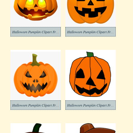
Halloween Pumpkin Clipart Free Picture
Halloween Pumpkin Clipart Free Download
Halloween Pumpkin Clipart Free Images
Halloween Pumpkin Clipart Free Image