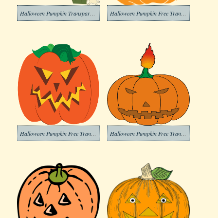
Halloween Pumpkin Transparent Png
Halloween Pumpkin Free Transparent Images
Halloween Pumpkin Free Transparent Image
Halloween Pumpkin Free Transparent