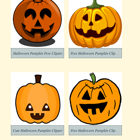
Halloween Pumpkin Free Clipart
Free Halloween Pumpkin Clipart Photos
Cute Halloween Pumpkin Clipart
Free Halloween Pumpkin Clipart Photo