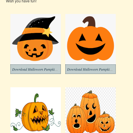
Wish you have fun!
Download Halloween Pumpkin Clipart Png
Download Halloween Pumpkin Clipart