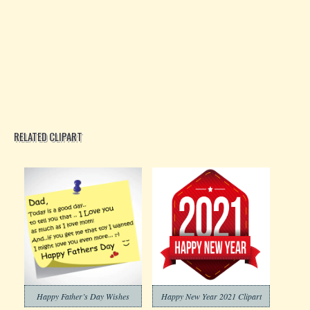
RELATED CLIPART
Happy Father’s Day Wishes
Happy New Year 2021 Clipart