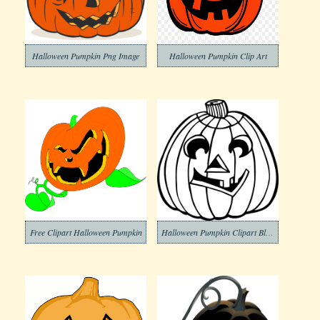
Halloween Pumpkin Png Image
Halloween Pumpkin Clip Art
Free Clipart Halloween Pumpkin
Halloween Pumpkin Clipart Black and White