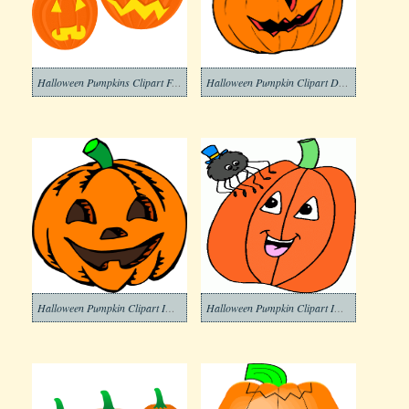
Halloween Pumpkins Clipart Free
Halloween Pumpkin Clipart Download
Halloween Pumpkin Clipart Images
Halloween Pumpkin Clipart Image