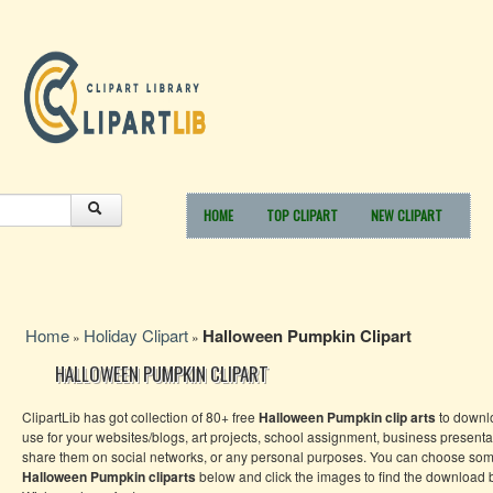
HOME
TOP CLIPART
NEW CLIPART
Home
Holiday Clipart
Halloween Pumpkin Clipart
»
»
HALLOWEEN PUMPKIN CLIPART
ClipartLib has got collection of 80+ free
Halloween Pumpkin
clip arts
to downl
use for your websites/blogs, art projects, school assignment, business presenta
share them on social networks, or any personal purposes. You can choose som
Halloween Pumpkin
cliparts
below and click the images to find the download b