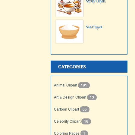
Syrup Clipart
Salt Clipart
CATEGORIES
Animal Clipart
181
Art & Design Clipart
13
Cartoon Clipart
65
Celebrity Clipart
16
Coloring Pages
1