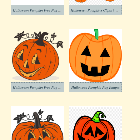
Halloween Pumpkin Free Png Images
Halloween Pumpkins Clipart Png
Halloween Pumpkin Free Png Image
Halloween Pumpkin Png Images