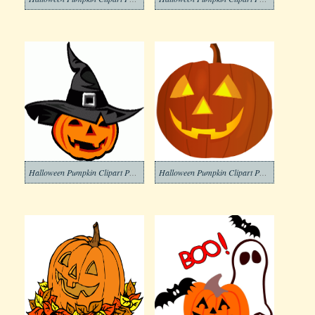
Halloween Pumpkin Clipart Png Free
Halloween Pumpkin Clipart Photos