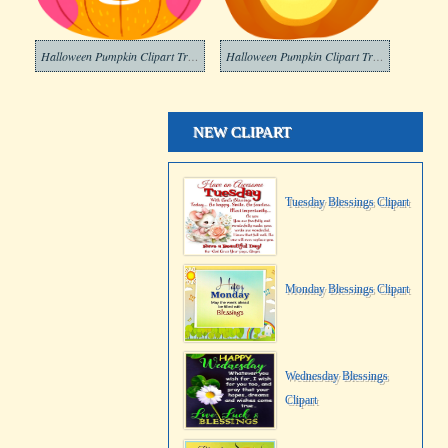
Halloween Pumpkin Clipart Transparent Background
Halloween Pumpkin Clipart Transparent
NEW CLIPART
Tuesday Blessings Clipart
Monday Blessings Clipart
Wednesday Blessings
Clipart