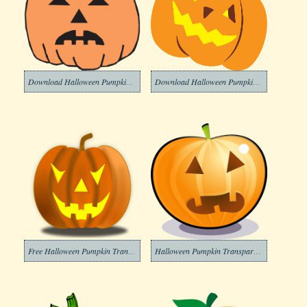
Download Halloween Pumpkin Clipart Transparent
Download Halloween Pumpkin Transparent Clipart
Free Halloween Pumpkin Transparent Clipart
Halloween Pumpkin Transparent Clipart