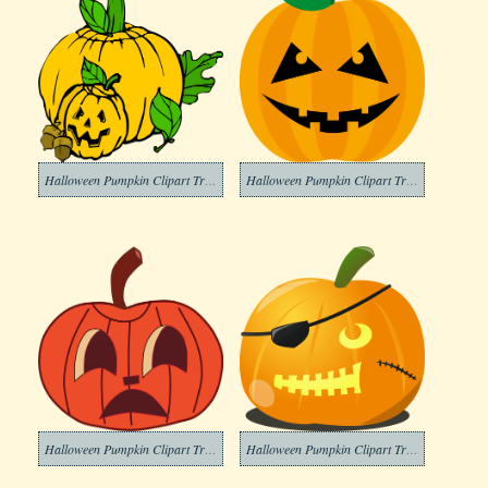
Halloween Pumpkin Clipart Transparent Photos
Halloween Pumpkin Clipart Transparent Photo
Halloween Pumpkin Clipart Transparent Pictures
Halloween Pumpkin Clipart Transparent Picture