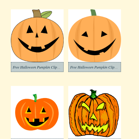
Free Halloween Pumpkin Clipart Pictures
Free Halloween Pumpkin Clipart Picture