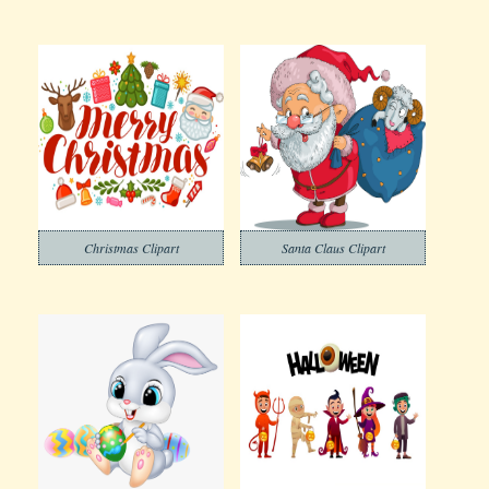
Christmas Clipart
Santa Claus Clipart