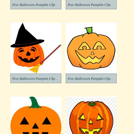
Free Halloween Pumpkin Clipart Download
Free Halloween Pumpkin Clipart Images
Free Halloween Pumpkin Clipart Image
Free Halloween Pumpkin Clipart Png