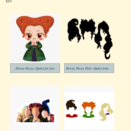
fun!
Hocus Pocus clipart for free
Hocus Pocus Hair clipart transparent