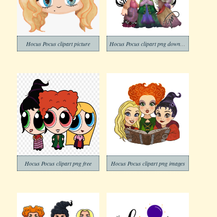
Hocus Pocus clipart picture
Hocus Pocus clipart png download
Hocus Pocus clipart png free
Hocus Pocus clipart png images