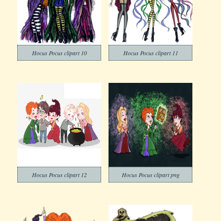
Hocus Pocus clipart 10
Hocus Pocus clipart 11
Hocus Pocus clipart 12
Hocus Pocus clipart png