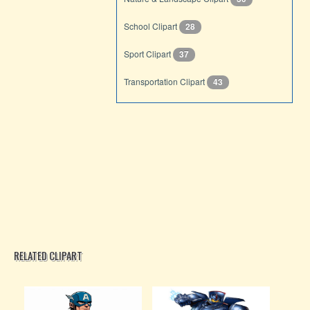
School Clipart
28
Sport Clipart
37
Transportation Clipart
43
RELATED CLIPART