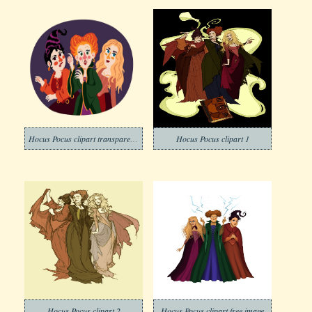
Hocus Pocus clipart transparent free
Hocus Pocus clipart 1
Hocus Pocus clipart 2
Hocus Pocus clipart free image