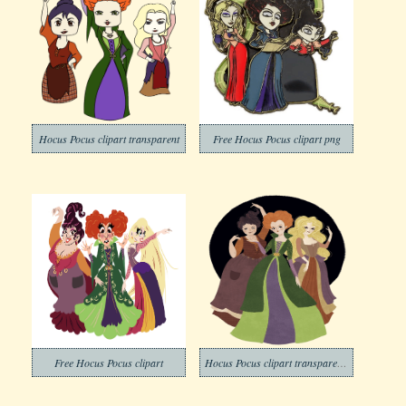
Hocus Pocus clipart transparent
Free Hocus Pocus clipart png
Free Hocus Pocus clipart
Hocus Pocus clipart transparent background