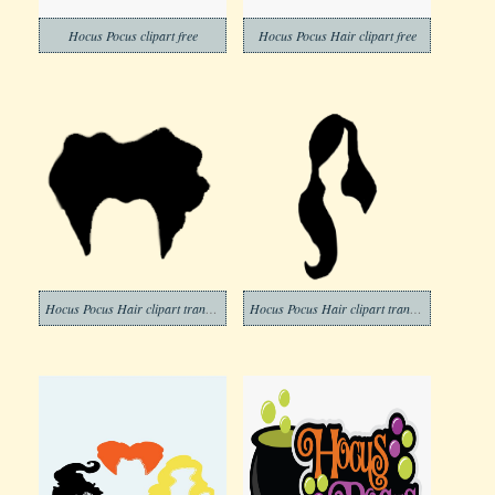
Hocus Pocus clipart free
Hocus Pocus Hair clipart free
Hocus Pocus Hair clipart transparent background
Hocus Pocus Hair clipart transparent free