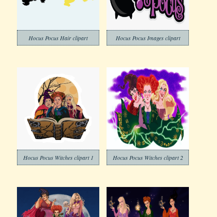
Hocus Pocus Hair clipart
Hocus Pocus Images clipart
Hocus Pocus Witches clipart 1
Hocus Pocus Witches clipart 2