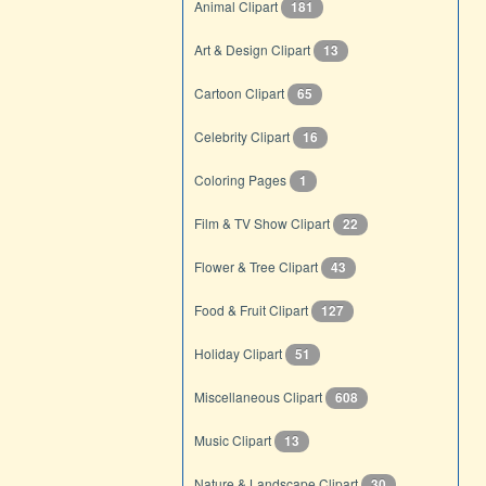
Animal Clipart
181
Art & Design Clipart
13
Cartoon Clipart
65
Celebrity Clipart
16
Coloring Pages
1
Film & TV Show Clipart
22
Flower & Tree Clipart
43
Food & Fruit Clipart
127
Holiday Clipart
51
Miscellaneous Clipart
608
Music Clipart
13
Nature & Landscape Clipart
30