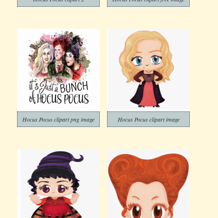
Hocus Pocus clipart png image
Hocus Pocus clipart image