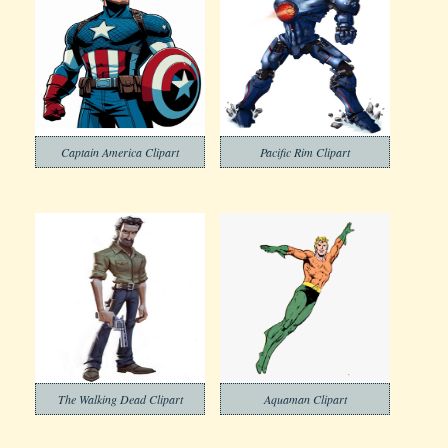
Captain America Clipart
Pacific Rim Clipart
The Walking Dead Clipart
Aquaman Clipart