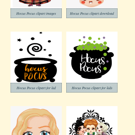
Hocus Pocus clipart images
Hocus Pocus clipart download
Hocus Pocus clipart for kid
Hocus Pocus clipart for kids