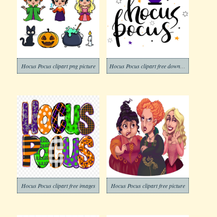
Hocus Pocus clipart png picture
Hocus Pocus clipart free download
Hocus Pocus clipart free images
Hocus Pocus clipart free picture