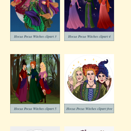
Hocus Pocus Witches clipart 3
Hocus Pocus Witches clipart 4
Hocus Pocus Witches clipart 5
Hocus Pocus Witches clipart free