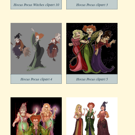
Hocus Pocus Witches clipart 10
Hocus Pocus clipart 3
Hocus Pocus clipart 4
Hocus Pocus clipart 5