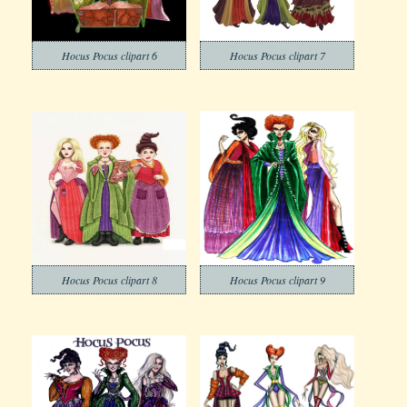
Hocus Pocus clipart 6
Hocus Pocus clipart 7
Hocus Pocus clipart 8
Hocus Pocus clipart 9