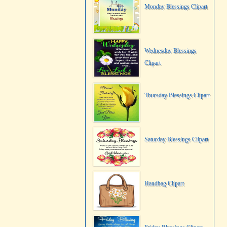
Monday Blessings Clipart
Wednesday Blessings
Clipart
Thursday Blessings Clipart
Saturday Blessings Clipart
Handbag Clipart