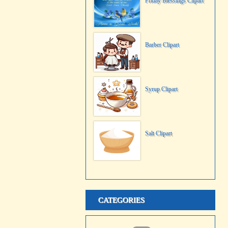
Friday Blessings Clipart
Barber Clipart
Syrup Clipart
Salt Clipart
CATEGORIES