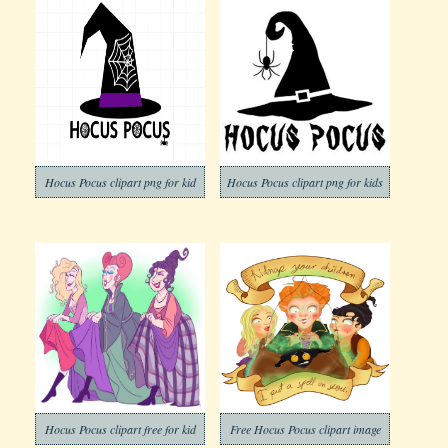
Hocus Pocus clipart png for kid
Hocus Pocus clipart png for kids
Hocus Pocus clipart free for kid
Free Hocus Pocus clipart image