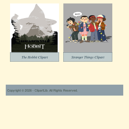
The Hobbit Clipart
Stranger Things Clipart
Copyright © 2026 - ClipartLib. All Rights Reserved.