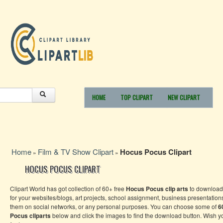
HOME
TOP CLIPART
NEW CLIPART
Home
Film & TV Show Clipart
Hocus Pocus Clipart
»
»
HOCUS POCUS CLIPART
Clipart World has got collection of 60+ free
Hocus Pocus clip arts
to download
for your websites/blogs, art projects, school assignment, business presentation
them on social networks, or any personal purposes. You can choose some of
6
Pocus cliparts
below and click the images to find the download button. Wish 