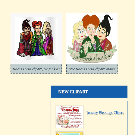
Hocus Pocus clipart free for kids
Free Hocus Pocus clipart images
NEW CLIPART
Tuesday Blessings Clipart