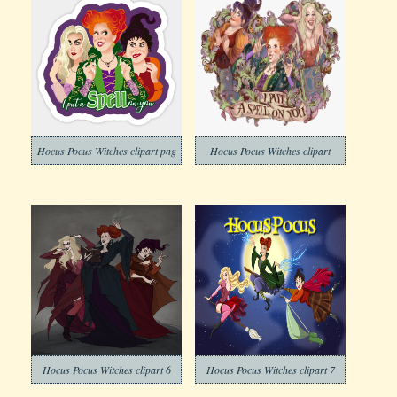
Hocus Pocus Witches clipart png
Hocus Pocus Witches clipart
Hocus Pocus Witches clipart 6
Hocus Pocus Witches clipart 7