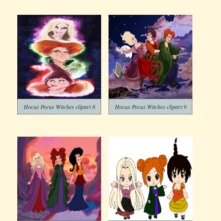
Hocus Pocus Witches clipart 8
Hocus Pocus Witches clipart 9