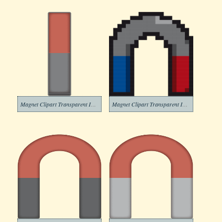
Magnet Clipart Transparent Images
Magnet Clipart Transparent Image