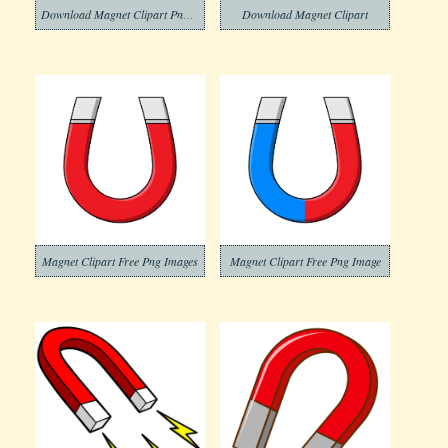
Download Magnet Clipart Png Image
Download Magnet Clipart
Magnet Clipart Free Png Images
Magnet Clipart Free Png Image