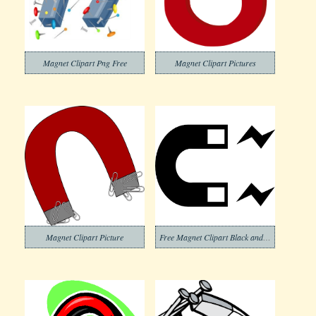
Magnet Clipart Png Free
Magnet Clipart Pictures
Magnet Clipart Picture
Free Magnet Clipart Black and White