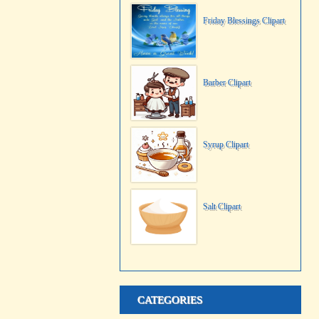
Friday Blessings Clipart
Barber Clipart
Syrup Clipart
Salt Clipart
CATEGORIES