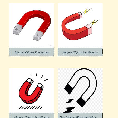
Magnet Clipart Free Image
Magnet Clipart Png Pictures
Magnet Clipart Png Picture
Free Magnet Black and White Clipart