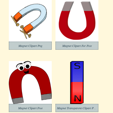
Magnet Clipart Png
Magnet Clipart For Free
Magnet Clipart Free
Magnet Transparent Clipart Pictures