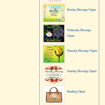
Monday Blessings Clipart
Wednesday Blessings
Clipart
Thursday Blessings Clipart
Saturday Blessings Clipart
Handbag Clipart