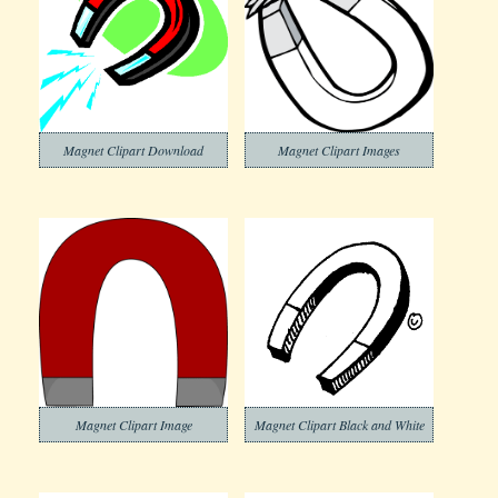
Magnet Clipart Download
Magnet Clipart Images
Magnet Clipart Image
Magnet Clipart Black and White