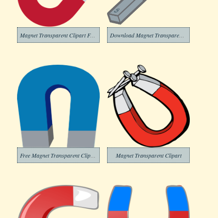
Magnet Transparent Clipart Free
Download Magnet Transparent Clipart
Free Magnet Transparent Clipart
Magnet Transparent Clipart