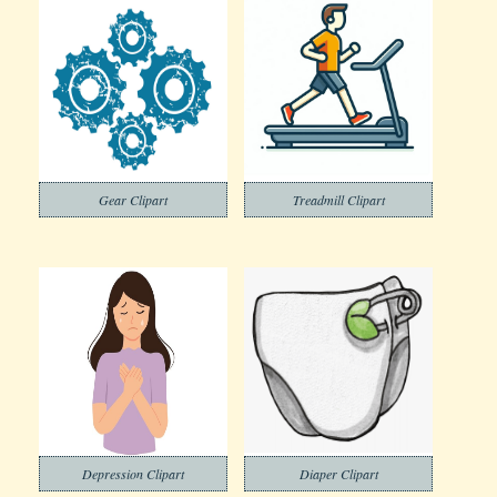
Gear Clipart
Treadmill Clipart
Depression Clipart
Diaper Clipart