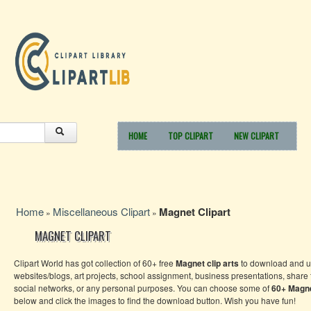
HOME
TOP CLIPART
NEW CLIPART
Home
Miscellaneous Clipart
Magnet Clipart
»
»
MAGNET CLIPART
Clipart World has got collection of 60+ free
Magnet clip arts
to download and us
websites/blogs, art projects, school assignment, business presentations, share
social networks, or any personal purposes. You can choose some of
60+
Magn
below and click the images to find the download button. Wish you have fun!