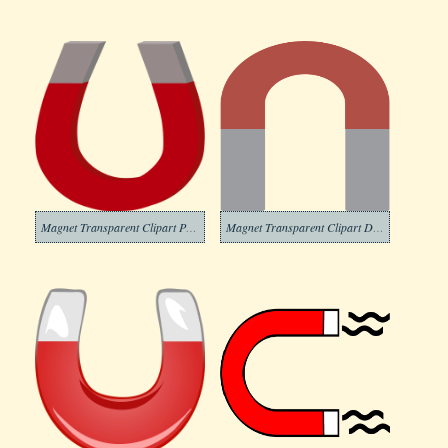
Magnet Transparent Clipart Picture
Magnet Transparent Clipart Download