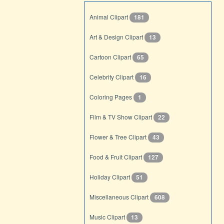
Animal Clipart
181
Art & Design Clipart
13
Cartoon Clipart
65
Celebrity Clipart
16
Coloring Pages
1
Film & TV Show Clipart
22
Flower & Tree Clipart
43
Food & Fruit Clipart
127
Holiday Clipart
51
Miscellaneous Clipart
608
Music Clipart
13