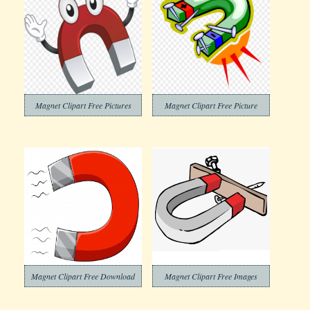
Magnet Clipart Free Pictures
Magnet Clipart Free Picture
Magnet Clipart Free Download
Magnet Clipart Free Images