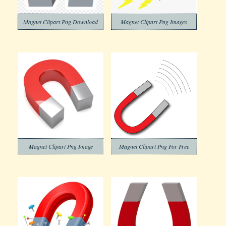
Magnet Clipart Png Download
Magnet Clipart Png Images
Magnet Clipart Png Image
Magnet Clipart Png For Free