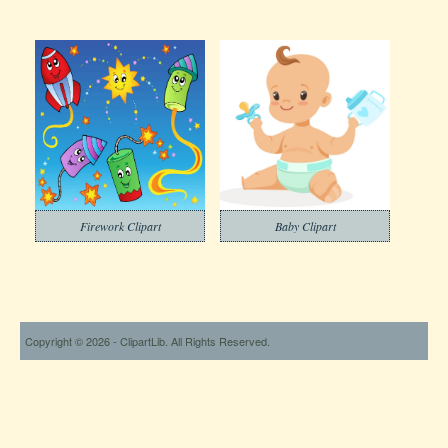
Firework Clipart
Baby Clipart
Copyright © 2026 - ClipartLib. All Rights Reserved.