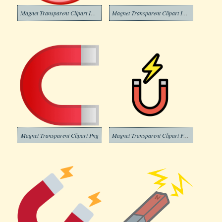
Magnet Transparent Clipart Images
Magnet Transparent Clipart Image
Magnet Transparent Clipart Png
Magnet Transparent Clipart For Free