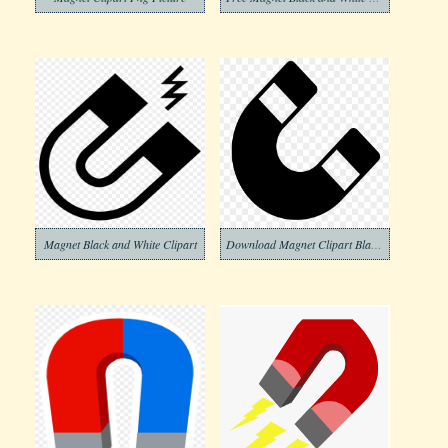
Magnet Black and White Clipart
Download Magnet Clipart Black and White