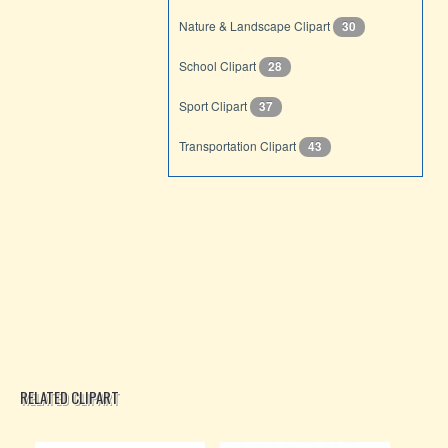
Nature & Landscape Clipart
30
School Clipart
28
Sport Clipart
37
Transportation Clipart
43
RELATED CLIPART