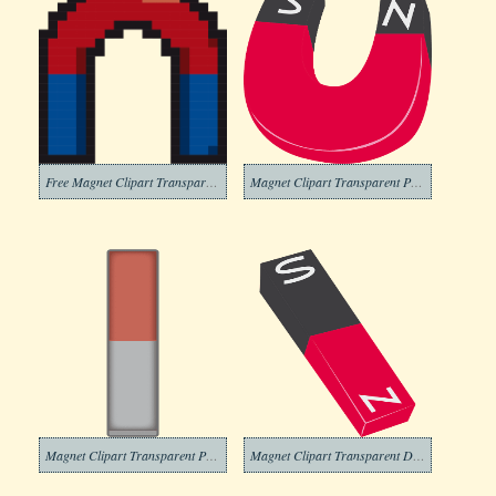
Free Magnet Clipart Transparent
Magnet Clipart Transparent Pictures
Magnet Clipart Transparent Picture
Magnet Clipart Transparent Download