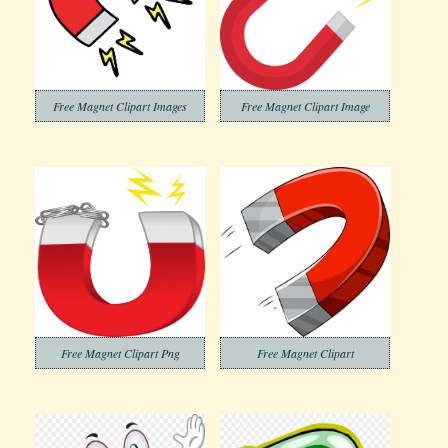
Free Magnet Clipart Images
Free Magnet Clipart Image
Free Magnet Clipart Png
Free Magnet Clipart