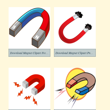
Download Magnet Clipart Free Png Images
Download Magnet Clipart Png Images