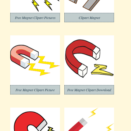
Free Magnet Clipart Pictures
Clipart Magnet
Free Magnet Clipart Picture
Free Magnet Clipart Download