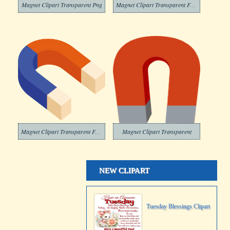
Magnet Clipart Transparent Png
Magnet Clipart Transparent For Free
Magnet Clipart Transparent Free
Magnet Clipart Transparent
NEW CLIPART
Tuesday Blessings Clipart