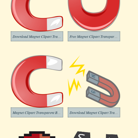
Download Magnet Clipart Transparent Background
Free Magnet Clipart Transparent Background
Magnet Clipart Transparent Background
Download Magnet Clipart Transparent