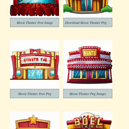
Movie Theater Free Image
Download Movie Theater Png Clipart
Movie Theater Free Png
Movie Theater Png Images