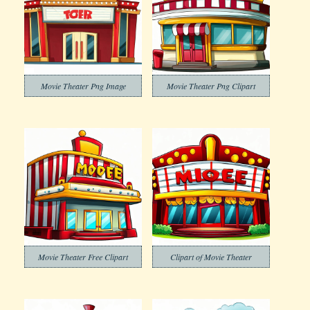
Movie Theater Png Image
Movie Theater Png Clipart
Movie Theater Free Clipart
Clipart of Movie Theater