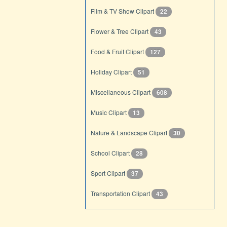
Film & TV Show Clipart
22
Flower & Tree Clipart
43
Food & Fruit Clipart
127
Holiday Clipart
51
Miscellaneous Clipart
608
Music Clipart
13
Nature & Landscape Clipart
30
School Clipart
28
Sport Clipart
37
Transportation Clipart
43