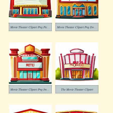
Movie Theater Clipart Png Picture
Movie Theater Clipart Png Download
Movie Theater Clipart Png Images
The Movie Theater Clipart