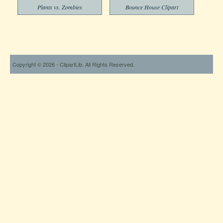
Plants vs. Zombies
Bounce House Clipart
Copyright © 2026 - ClipartLib. All Rights Reserved.