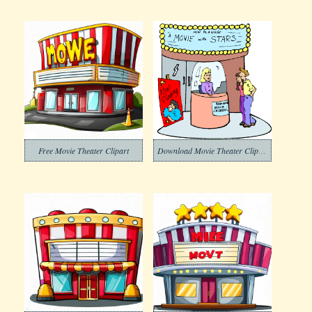
Free Movie Theater Clipart
Download Movie Theater Clipart