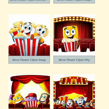
Movie Theater Clipart Image
Movie Theater Clipart Png