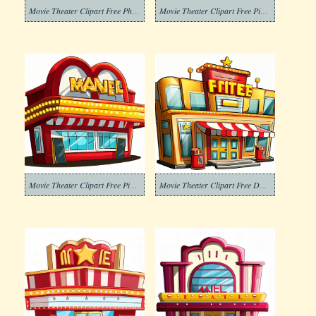
Movie Theater Clipart Free Photo
Movie Theater Clipart Free Pictures
Movie Theater Clipart Free Picture
Movie Theater Clipart Free Download