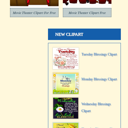
Movie Theater Clipart For Free
Movie Theater Clipart Free
NEW CLIPART
Tuesday Blessings Clipart
Monday Blessings Clipart
Wednesday Blessings
Clipart