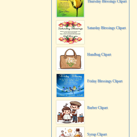
Thursday Blessings Clipart
Saturday Blessings Clipart
Handbag Clipart
Friday Blessings Clipart
Barber Clipart
Syrup Clipart