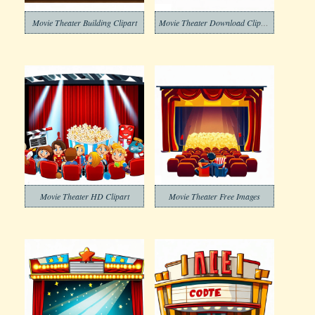
Movie Theater Building Clipart
Movie Theater Download Clipart
Movie Theater HD Clipart
Movie Theater Free Images