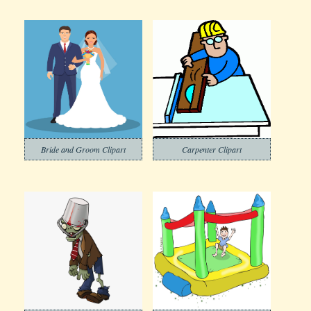
Bride and Groom Clipart
Carpenter Clipart