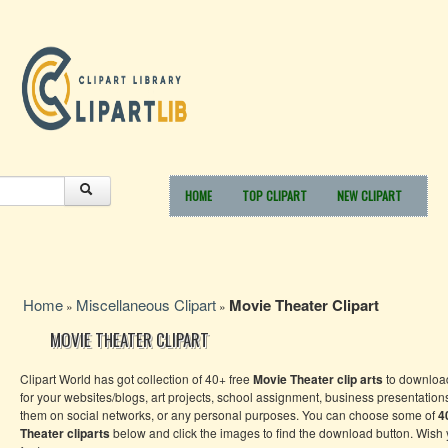
HOME
TOP CLIPART
NEW CLIPART
Home
Miscellaneous Clipart
Movie Theater Clipart
»
»
MOVIE THEATER CLIPART
Clipart World has got collection of 40+ free
Movie Theater
clip arts
to downloa
for your websites/blogs, art projects, school assignment, business presentation
them on social networks, or any personal purposes. You can choose some of
4
Theater
cliparts
below and click the images to find the download button. Wish