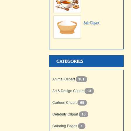
Salt Clipart
CATEGORIES
Animal Clipart
181
Art & Design Clipart
13
Cartoon Clipart
65
Celebrity Clipart
16
Coloring Pages
1