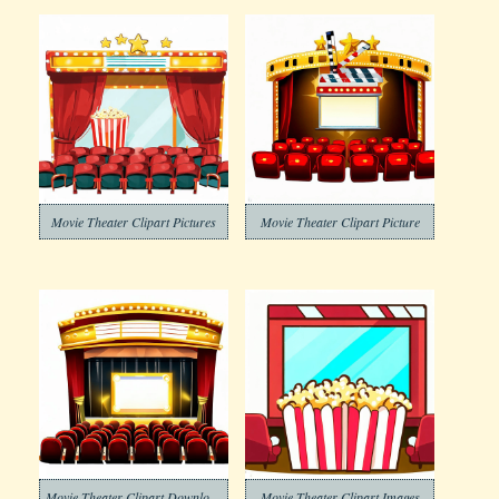
Movie Theater Clipart Pictures
Movie Theater Clipart Picture
Movie Theater Clipart Download
Movie Theater Clipart Images