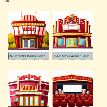
fun!
Movie Theater Building Clipart Png
Movie Theater Building Clipart Free