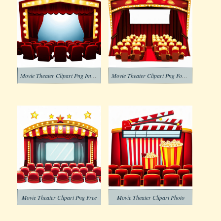
Movie Theater Clipart Png Image
Movie Theater Clipart Png For Free
Movie Theater Clipart Png Free
Movie Theater Clipart Photo