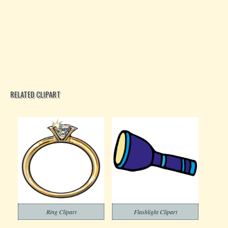
RELATED CLIPART
Ring Clipart
Flashlight Clipart