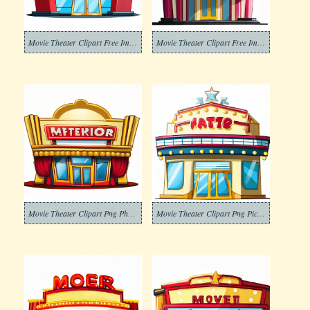
Movie Theater Clipart Free Images
Movie Theater Clipart Free Image
Movie Theater Clipart Png Photo
Movie Theater Clipart Png Pictures