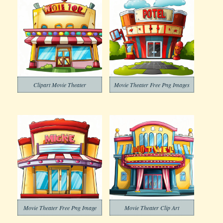
Clipart Movie Theater
Movie Theater Free Png Images
Movie Theater Free Png Image
Movie Theater Clip Art