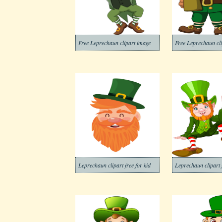
Free Leprechaun clipart image
Free Leprechaun cl
Leprechaun clipart free for kid
Leprechaun clipart 