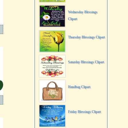
Wednesday Blessings
Clipart
Thursday Blessings Clipart
Saturday Blessings Clipart
Handbag Clipart
Friday Blessings Clipart