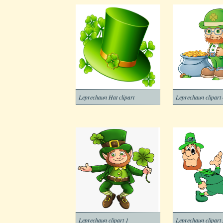
Leprechaun Hat clipart
Leprechaun clipart 
Leprechaun clipart 1
Leprechaun clipart 