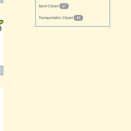
Sport Clipart
37
Transportation Clipart
43