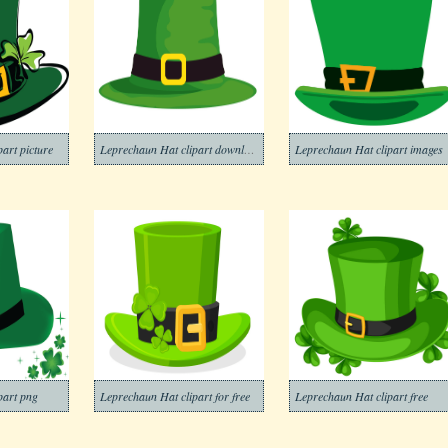
art picture
Leprechaun Hat clipart download
Leprechaun Hat clipart images
part png
Leprechaun Hat clipart for free
Leprechaun Hat clipart free