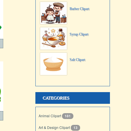
Barber Clipart
Syrup Clipart
Salt Clipart
CATEGORIES
Animal Clipart
181
Art & Design Clipart
13