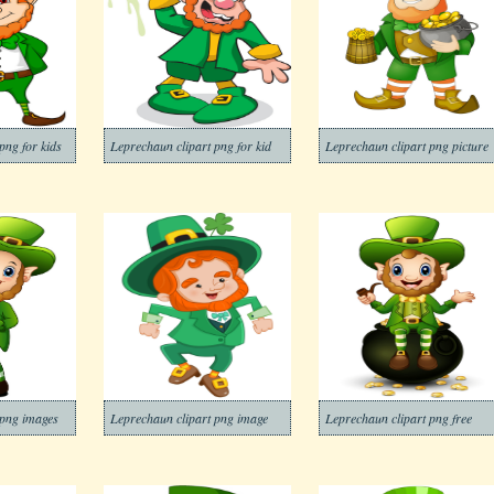
png for kids
Leprechaun clipart png for kid
Leprechaun clipart png picture
 png images
Leprechaun clipart png image
Leprechaun clipart png free