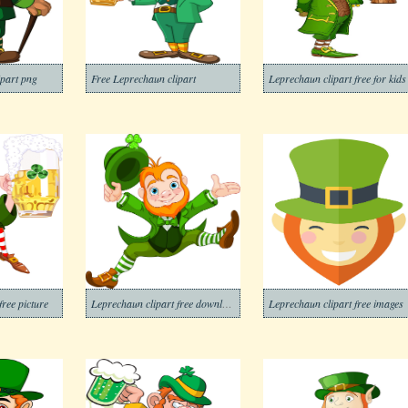
ipart png
Free Leprechaun clipart
Leprechaun clipart free for kids
free picture
Leprechaun clipart free download
Leprechaun clipart free images