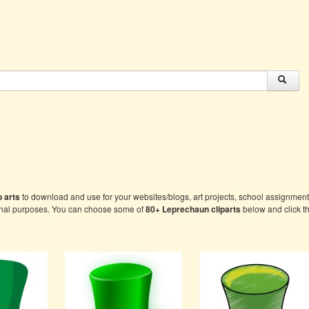
 arts
to download and use for your websites/blogs, art projects, school assignment
onal purposes. You can choose some of
80+
Leprechaun cliparts
below and click th