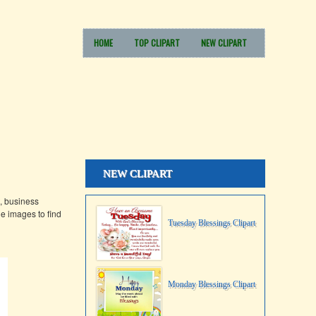
HOME
TOP CLIPART
NEW CLIPART
NEW CLIPART
, business
e images to find
Tuesday Blessings Clipart
Monday Blessings Clipart