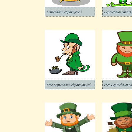
Leprechaun clipart free 3
Leprechaun clipart 
Free Leprechaun clipart for kid
Free Leprechaun cli