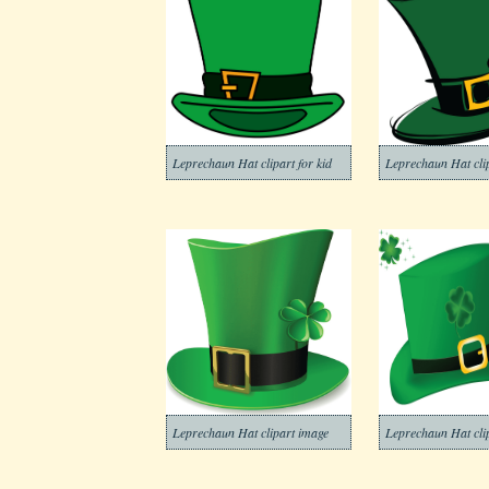
Leprechaun Hat clipart for kid
Leprechaun Hat clip
Leprechaun Hat clipart image
Leprechaun Hat cli