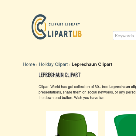
Home
Holiday Clipart
Leprechaun Clipart
»
»
LEPRECHAUN CLIPART
Clipart World has got collection of 80+ free
Leprechaun clip
presentations, share them on social networks, or any pers
the download button. Wish you have fun!