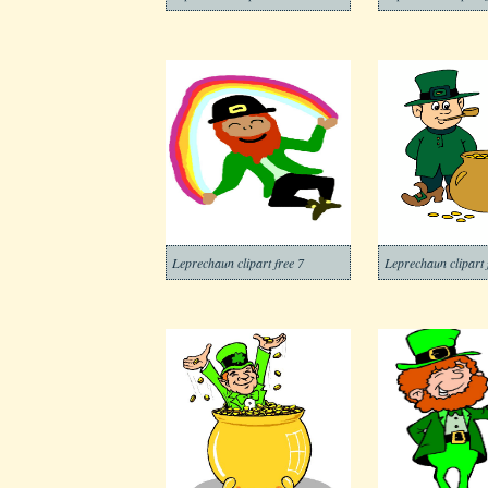
Leprechaun clipart free 7
Leprechaun clipart 