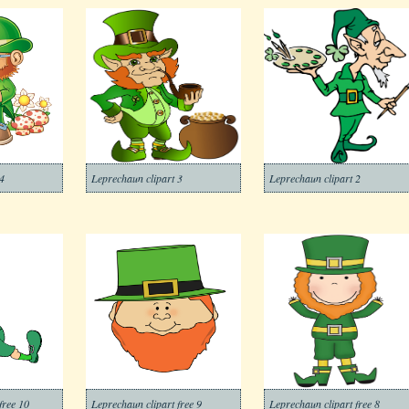
4
Leprechaun clipart 3
Leprechaun clipart 2
free 10
Leprechaun clipart free 9
Leprechaun clipart free 8