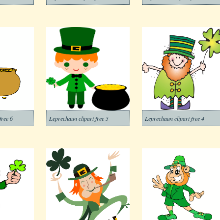
free 6
Leprechaun clipart free 5
Leprechaun clipart free 4