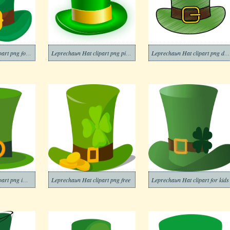
Leprechaun Hat clipart png for kid
Leprechaun Hat clipart png picture
Leprechaun Hat clipart png download
Leprechaun Hat clipart png image
Leprechaun Hat clipart png free
Leprechaun Hat clipart for kids