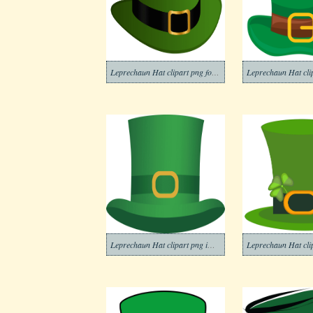
Leprechaun Hat clipart png for kids
Leprechaun Hat clipart png images