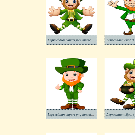
Leprechaun clipart free image
Leprechaun clipart 
Leprechaun clipart png download
Leprechaun clipart