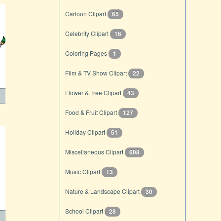
Cartoon Clipart
65
Celebrity Clipart
16
Coloring Pages
1
Film & TV Show Clipart
22
Flower & Tree Clipart
43
Food & Fruit Clipart
127
Holiday Clipart
51
Miscellaneous Clipart
608
Music Clipart
13
Nature & Landscape Clipart
30
School Clipart
28