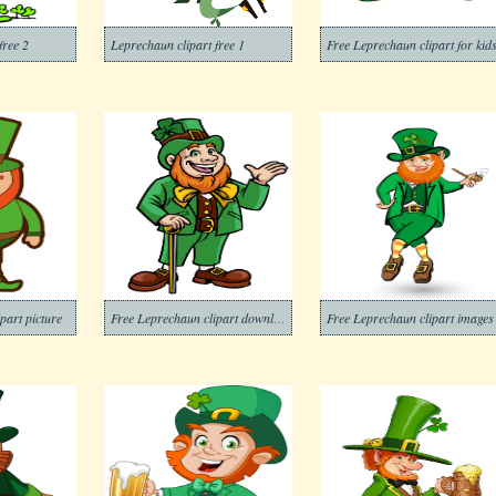
free 2
Leprechaun clipart free 1
Free Leprechaun clipart for kid
part picture
Free Leprechaun clipart download
Free Leprechaun clipart images